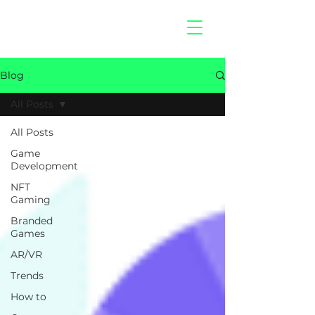
hitberry
games
Blog
All Posts
All Posts
Game
Development
NFT
Gaming
Branded
Games
AR/VR
Trends
How to