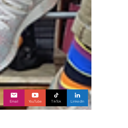
Email
YouTube
TikTok
LinkedIn