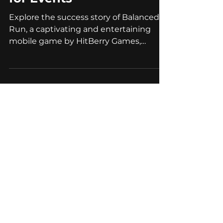
Successful Case of
Gamification Marketing
for Events
Explore the success story of Balanced
Run, a captivating and entertaining
mobile game by HitBerry Games,
designed for event marketing.