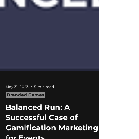
May 31, 2023
5 min read
Branded Games
Balanced Run: A