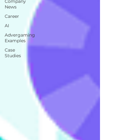
Company
News
Career
AI
Advergaming
Examples
Case
Studies