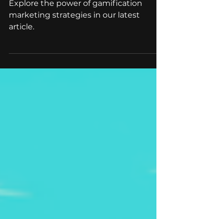
Stories
Explore the power of gamification
marketing strategies in our latest
article.