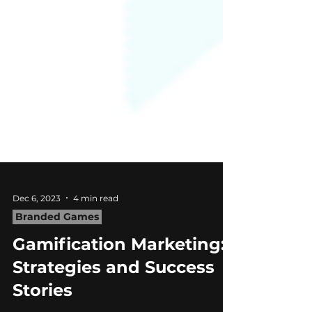
Dec 6, 2023
4 min read
Branded Games
Gamification Marketing:
Strategies and Success