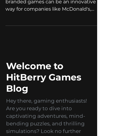
Jan 11, 2023
2 min read
Branded Games
BYOD for Branded
games
Bring Your Own Device (BYOD) for
branded games can be an innovative
way for companies like McDonald's,
IKEA and airlines to enhance their...
Welcome to
HitBerry Games