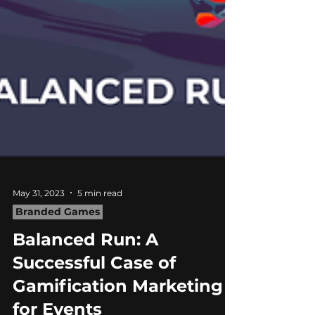
May 31, 2023
5 min read
Branded Games
Balanced Run: A