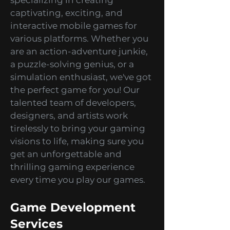
HitBerry Games
Development Studio
At HitBerry Games, we take
pride in being a premier mobile
games development studio
specializing in creating
captivating, exciting, and
interactive mobile games for
various platforms. Whether you
are an action-adventure junkie,
a puzzle-solving genius, or a
simulation enthusiast, we've got
the perfect game for you! Our
talented team of developers,
designers, and artists work
tirelessly to bring your gaming
visions to life, making sure you