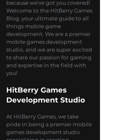
Blog
Hey there, gaming enthusiasts!
Are you ready to dive into
captivating adventures, mind-
bending puzzles, and thrilling
simulations? Look no further
because we've got you covered!
Welcome to the HitBerry Games
Blog, your ultimate guide to all
things mobile game
development. We are a premier
mobile games development
studio, and we are super excited
to share our passion for gaming
and expertise in the field with
you!