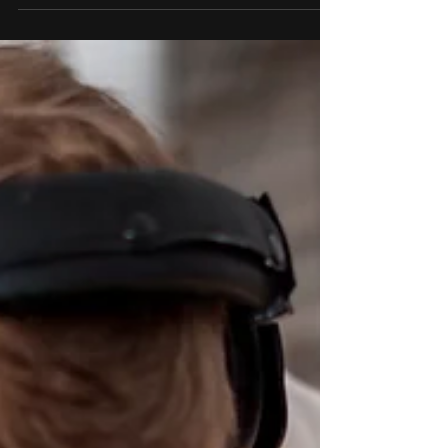
Promo games are an increasingly
popular marketing tool for businesses
looking to boost their sales and
increase brand awareness. These...