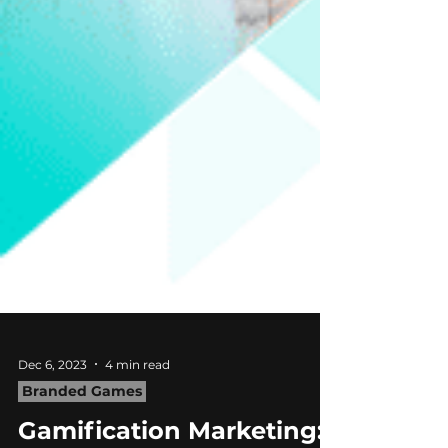
Dec 6, 2023
4 min read
Branded Games