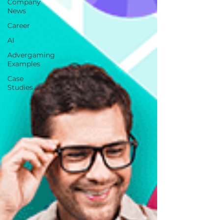
Company
News
Career
AI
Advergaming
Examples
Case
Studies