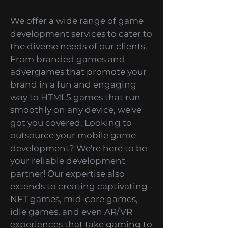
get an unforgettable and
thrilling gaming experience
every time you play our games.
Game Development
Services
We offer a wide range of game
development services to cater to
the diverse needs of our clients.
From branded games and
advergames that promote your
brand in a fun and engaging
way to HTML5 games that run
smoothly on any device, we've
got you covered. Looking to
outsource your mobile game