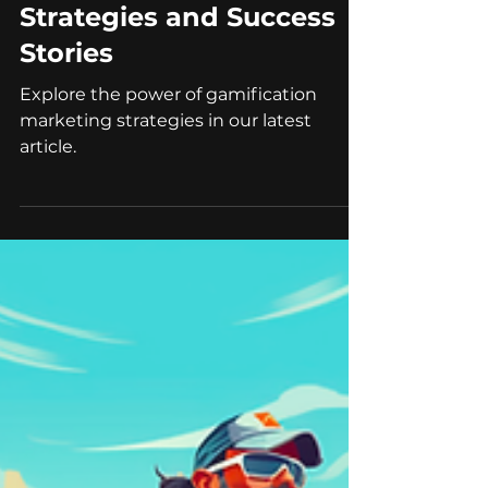
Gamification Marketing:
Strategies and Success
Stories
Explore the power of gamification
marketing strategies in our latest
article.