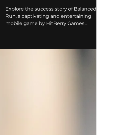
Successful Case of
Gamification Marketing
for Events
Explore the success story of Balanced
Run, a captivating and entertaining
mobile game by HitBerry Games,
designed for event marketing.