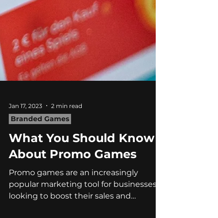
Jan 17, 2023
2 min read
Branded Games
What You Should Know
About Promo Games