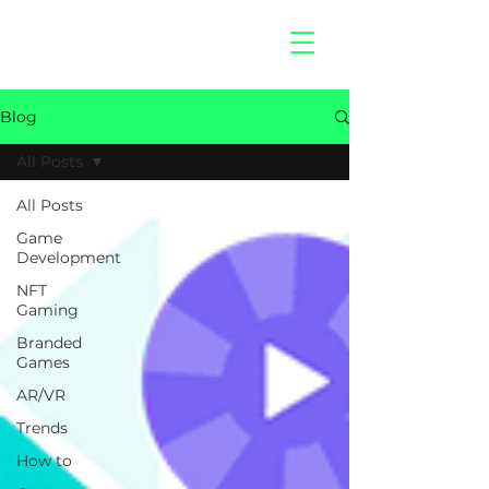
hitberry
games
Blog
All Posts
All Posts
Game
Development
NFT
Gaming
Branded
Games
AR/VR
Trends
How to