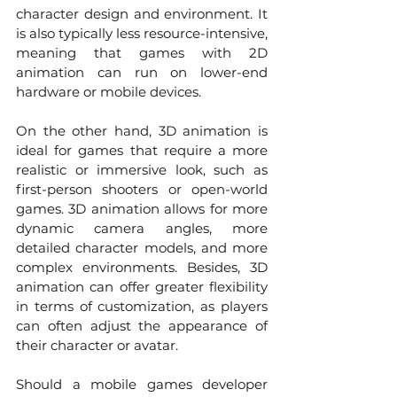
character design and environment. It 
is also typically less resource-intensive, 
meaning that games with 2D 
animation can run on lower-end 
hardware or mobile devices.
On the other hand, 3D animation is 
ideal for games that require a more 
realistic or immersive look, such as 
first-person shooters or open-world 
games. 3D animation allows for more 
dynamic camera angles, more 
detailed character models, and more 
complex environments. Besides, 3D 
animation can offer greater flexibility 
in terms of customization, as players 
can often adjust the appearance of 
their character or avatar.
Should a mobile games developer 