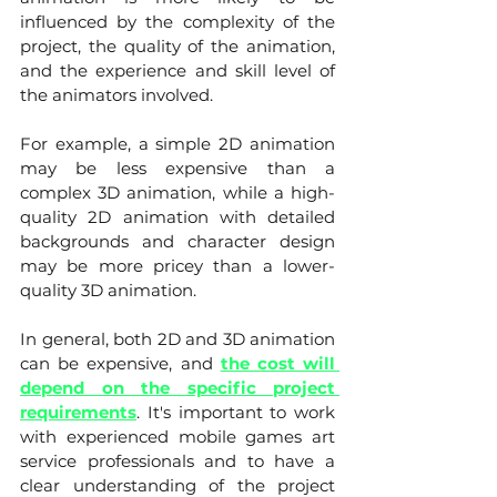
influenced by the complexity of the 
project, the quality of the animation, 
and the experience and skill level of 
the animators involved.
For example, a simple 2D animation 
may be less expensive than a 
complex 3D animation, while a high-
quality 2D animation with detailed 
backgrounds and character design 
may be more pricey than a lower-
quality 3D animation.
In general, both 2D and 3D animation 
can be expensive, and 
the cost will 
depend on the specific project 
requirements
. It's important to work 
with experienced mobile games art 
service professionals and to have a 
clear understanding of the project 