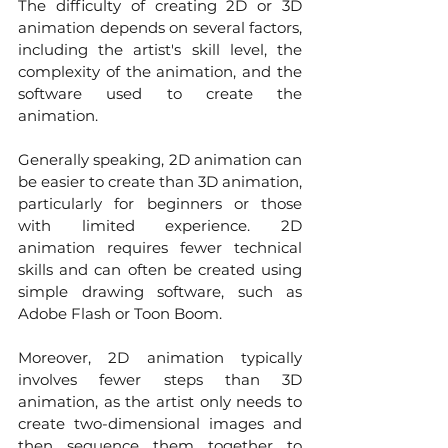
The difficulty of creating 2D or 3D 
animation depends on several factors, 
including the artist's skill level, the 
complexity of the animation, and the 
software used to create the 
animation.
Generally speaking, 2D animation can 
be easier to create than 3D animation, 
particularly for beginners or those 
with limited experience. 2D 
animation requires fewer technical 
skills and can often be created using 
simple drawing software, such as 
Adobe Flash or Toon Boom. 
Moreover, 2D animation typically 
involves fewer steps than 3D 
animation, as the artist only needs to 
create two-dimensional images and 
then sequence them together to 