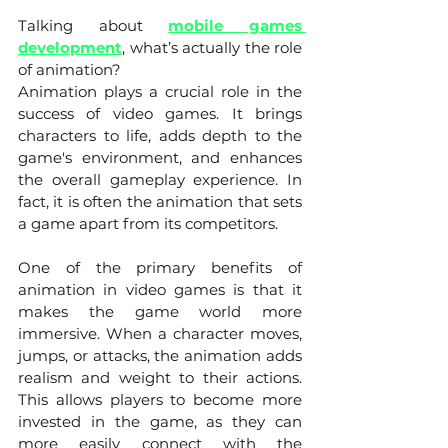
Talking about 
mobile games 
development
, what’s actually the role 
of animation? 
Animation plays a crucial role in the 
success of video games. It brings 
characters to life, adds depth to the 
game's environment, and enhances 
the overall gameplay experience. In 
fact, it is often the animation that sets 
a game apart from its competitors.
One of the primary benefits of 
animation in video games is that it 
makes the game world more 
immersive. When a character moves, 
jumps, or attacks, the animation adds 
realism and weight to their actions. 
This allows players to become more 
invested in the game, as they can 
more easily connect with the 