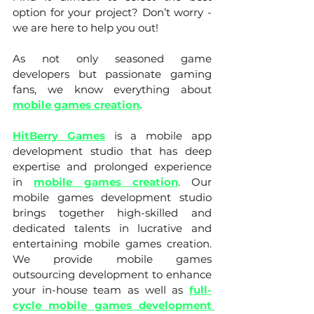
option for your project? Don’t worry - 
we are here to help you out! 
As not only seasoned game 
developers but passionate gaming 
fans, we know everything about 
mobile games creation
.
HitBerry Games
is a mobile app 
development studio that has deep 
expertise and prolonged experience 
in 
mobile games creation
. Our 
mobile games development studio 
brings together high-skilled and 
dedicated talents in lucrative and 
entertaining mobile games creation. 
We provide mobile games 
outsourcing development to enhance 
your in-house team as well as 
full-
cycle mobile games development 