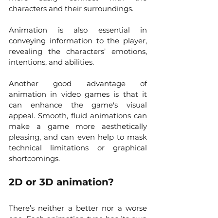
characters and their surroundings.
Animation is also essential in 
conveying information to the player, 
revealing the characters’ emotions, 
intentions, and abilities. 
Another good advantage of 
animation in video games is that it 
can enhance the game's visual 
appeal. Smooth, fluid animations can 
make a game more aesthetically 
pleasing, and can even help to mask 
technical limitations or graphical 
shortcomings. 
2D or 3D animation?
There’s neither a better nor a worse 