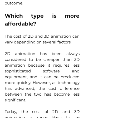
outcome. 
Which type is more 
affordable?
The cost of 2D and 3D animation can 
vary depending on several factors.
2D animation has been always 
considered to be cheaper than 3D 
animation because it requires less 
sophisticated software and 
equipment, and it can be produced 
more quickly. However, as technology 
has advanced, the cost difference 
between the two has become less 
significant.
Today, the cost of 2D and 3D 
animation is more likely to be 