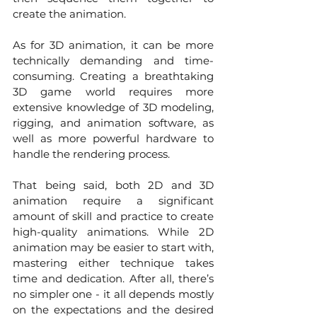
create the animation.
As for 3D animation, it can be more 
technically demanding and time-
consuming. Creating a breathtaking 
3D game world requires more 
extensive knowledge of 3D modeling, 
rigging, and animation software, as 
well as more powerful hardware to 
handle the rendering process. 
That being said, both 2D and 3D 
animation require a significant 
amount of skill and practice to create 
high-quality animations. While 2D 
animation may be easier to start with, 
mastering either technique takes 
time and dedication. After all, there’s 
no simpler one - it all depends mostly 
on the expectations and the desired 