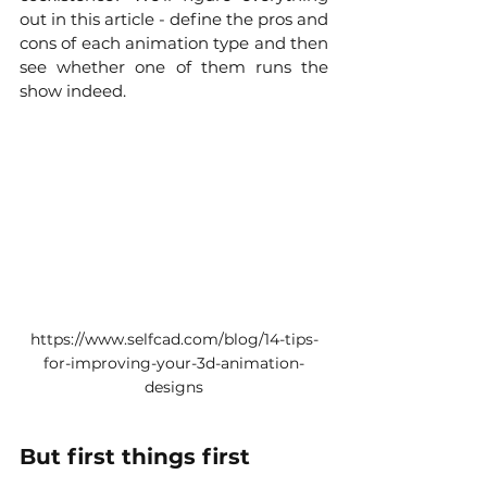
out in this article - define the pros and 
cons of each animation type and then 
see whether one of them runs the 
show indeed. 
https://www.selfcad.com/blog/14-tips-
for-improving-your-3d-animation-
designs
But first things first