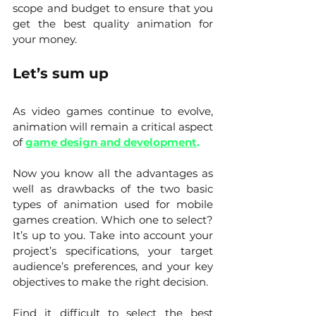
scope and budget to ensure that you 
get the best quality animation for 
your money.
Let’s sum up
As video games continue to evolve, 
animation will remain a critical aspect 
of 
game design and development
.
Now you know all the advantages as 
well as drawbacks of the two basic 
types of animation used for mobile 
games creation. Which one to select? 
It’s up to you. Take into account your 
project’s specifications, your target 
audience’s preferences, and your key 
objectives to make the right decision. 
Find it difficult to select the best 