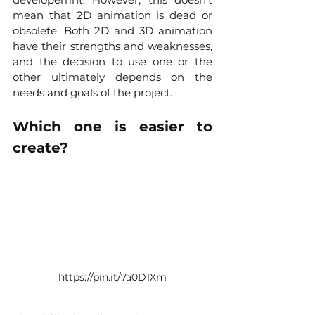
mean that 2D animation is dead or 
obsolete. Both 2D and 3D animation 
have their strengths and weaknesses, 
and the decision to use one or the 
other ultimately depends on the 
needs and goals of the project.
Which one is easier to 
create?
https://pin.it/7a0D1Xm