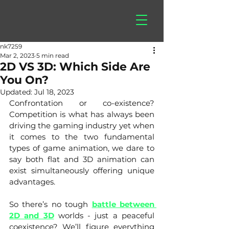
hitberry
games
nk7259
Mar 2, 2023
5 min read
2D VS 3D: Which Side Are
You On?
Updated:
Jul 18, 2023
Confrontation or co-existence? 
Competition is what has always been 
driving the gaming industry yet when 
it comes to the two fundamental 
types of game animation, we dare to 
say both flat and 3D animation can 
exist simultaneously offering unique 
advantages. 
So there’s no tough
battle between 
2D and 3D
 worlds - just a peaceful 
coexistence? We’ll figure everything 