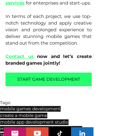
services
for enterprises and start-ups. 
In terms of each project, we use top-
notch technology and apply creative 
vision and prolonged experience to 
deliver stunning mobile games that 
stand out from the competition.
Contact us
now and let’s create 
branded games jointly!
START GAME DEVELOPMENT
Tags:
mobile games development
create a mobile game
mobile app development studio
mobile game art service
3D animation
2D VS 3D
2D animation