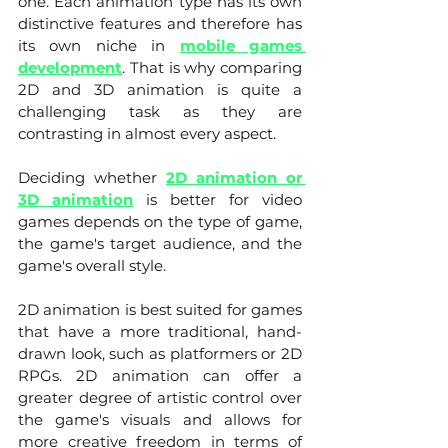
one. Each animation type has its own 
distinctive features and therefore has 
its own niche in 
mobile games 
development
. That is why comparing 
2D and 3D animation is quite a 
challenging task as they are 
contrasting in almost every aspect. 
Deciding whether 
2D animation or 
3D animation
 is better for video 
games depends on the type of game, 
the game's target audience, and the 
game's overall style.
2D animation is best suited for games 
that have a more traditional, hand-
drawn look, such as platformers or 2D 
RPGs. 2D animation can offer a 
greater degree of artistic control over 
the game's visuals and allows for 
more creative freedom in terms of 