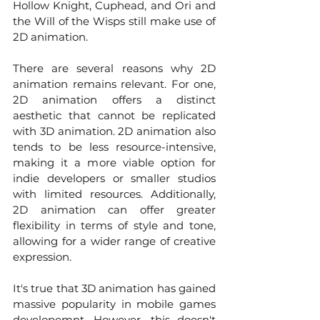
Hollow Knight, Cuphead, and Ori and 
the Will of the Wisps still make use of 
2D animation.
There are several reasons why 2D 
animation remains relevant. For one, 
2D animation offers a distinct 
aesthetic that cannot be replicated 
with 3D animation. 2D animation also 
tends to be less resource-intensive, 
making it a more viable option for 
indie developers or smaller studios 
with limited resources. Additionally, 
2D animation can offer greater 
flexibility in terms of style and tone, 
allowing for a wider range of creative 
expression.
It's true that 3D animation has gained 
massive popularity in mobile games 
developemnt. However, this doesn't 