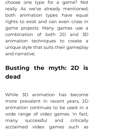
choose one type for a game? Not 
really. As we’ve already mentioned, 
both animation types have equal 
rights to exist and can even cross in 
game projects. Many games use a 
combination of both 2D and 3D 
animation techniques to create a 
unique style that suits their gameplay 
and narrative.
Busting the myth: 2D is 
dead
While 3D animation has become 
more prevalent in recent years, 2D 
animation continues to be used in a 
wide range of video games. In fact, 
many successful and critically 
acclaimed video games such as 