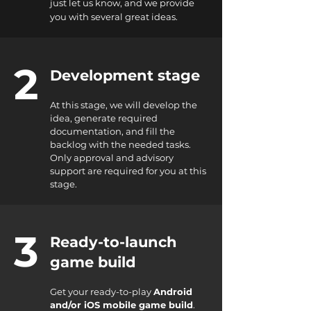
just let us know, and we provide
you with several great ideas.
2
Development stage
At this stage, we will develop the
idea, generate required
documentation, and fill the
backlog with the needed tasks.
Only approval and advisory
support are required for you at this
stage.
3
Ready-to-launch
game build
Get your ready-to-play
Android
and/or iOS mobile game build
.