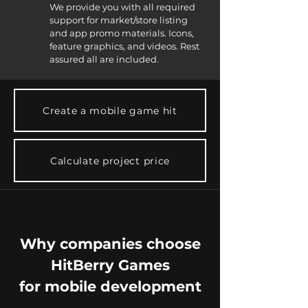
We provide you with all required
support for market/store listing
and app promo materials. Icons,
feature graphics, and videos. Rest
assured all are included.
Create a mobile game hit
Calculate project price
Why companies choose
HitBerry Games
for mobile development