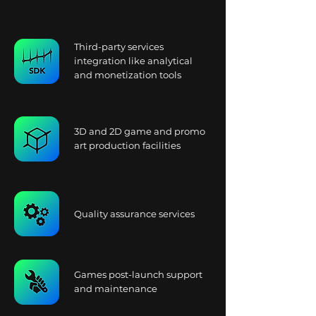
Third-party services
integration like analytical
and monetization tools
3D and 2D game and promo
art production facilities
Quality assurance services
Games post-launch support
and maintenance