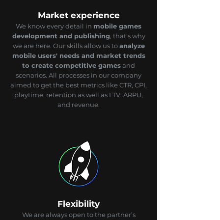
Market experience
We know every detail in
mobile games
development and publishing
, that's why
we are here. Our skills allow us to
analyze
mobile users' needs and market trends
to create competitive games
and
scenarios. All processes in our company
aimed to get the best metrics like CTR, CPI,
playtime, retention as well as LTV, ARPU,
and revenue.
Flexibility
We are always open to the partner’s