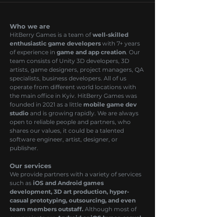
Who we are
HitBerry Games is a team of
well-skilled
enthusiastic game developers
with 7+ years
of experience in
game and app creation
. Our
team consists of Unity 3D developers, 3D
artists, game designers, project managers, QA
specialists, business developers. All of us
operate from different world locations with
the main office in Kyiv. HitBerry Games was
founded in 2021 as a little
mobile game dev
studio
and is growing rapidly. We are always
open to reliable people and partners, who
shares our values, it could be a talented
software engineer, artist, designer, or
publisher.
Our services
We provide partners with a variety of services
such as
iOS and Android games
development, 3D art production, hyper-
casual prototyping, outsourcing, and even
team members outstaff.
Although most of