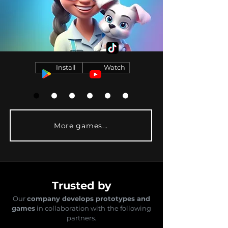
Install
Watch
More games...
Trusted by
Our
company develops prototypes and
games
in collaboration with
the following
partners.