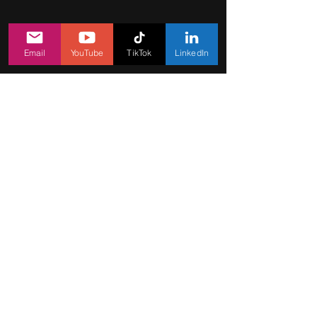
Email
YouTube
TikTok
LinkedIn
Let's create
a game hit
jointly
Feel free to share with us your
questions, suggestions, or ideas in
the form.