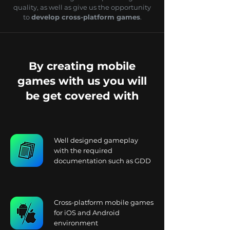
quality, as well as give us the opportunity
to
develop cross-platform games
.
By creating mobile
games with us you will
be get covered with
Well designed gameplay
with the required
documentation such as GDD
Cross-platform mobile games
for iOS and Android
environment