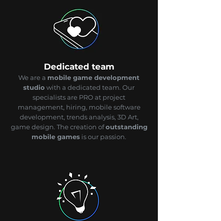
Dedicated team
We are a
mobile game development
studio
with a dedicated team. Our
specialists are PRO at project
management, hiring, mobile software
development, trends analysis, 3D Art,
game design. The creation of
outstanding
mobile games
is our passion.