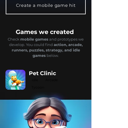
Create a mobile game hit
Games we created
Check
mobile games
and prototypes we
develop. You could find
actio
n, arcade,
runners, puzzles, strategy, and idle
games
below.
Pet Clinic
Idle
Arcade
Tycoon