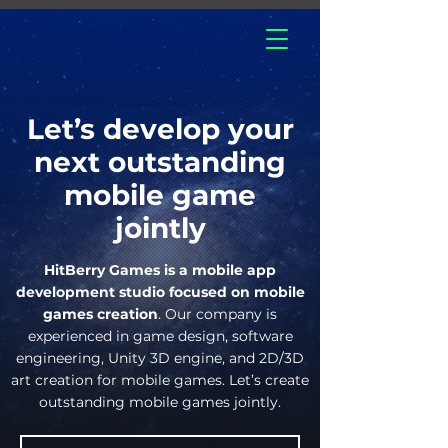
hitberry
games
Let’s develop your
next outstanding
mobile game
jointly
HitBerry Games is a mobile app
development studio focused on mobile
games creation
. Our company is
experienced in game design, software
engineering, Unity 3D engine, and 2D/3D
art creation for mobile games. Let’s create
outstanding mobile games jointly.