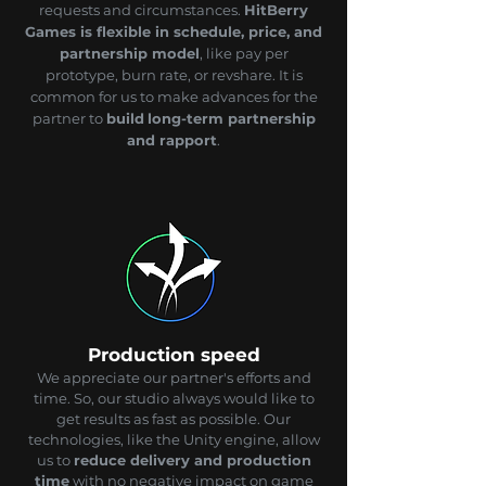
requests and circumstances.
HitBerry
Games is flexible in schedule, price, and
partnership model
, like pay per
prototype, burn rate, or revshare. It is
common for us to make advances for the
partner to
build
long-term partnership
and rapport
.
Production speed
We appreciate our partner's efforts and
time. So, our studio always would like to
get results as fast as possible. Our
technologies, like the Unity engine, allow
us to
reduce delivery and production
time
with no negative impact on game