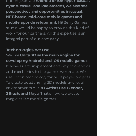
our projects are
Android or iOS hyper-casual,
hybrid-casual, and idle arcades, we also see
perspectives and opportunities in casual,
NFT-based, mid-core mobile games and
mobile apps development.
HitBerry Games
studio would be happy to provide this kind of
work for our partners. All this expertise is an
integral part of our company.
Technologies we use
We use
Unity 3D as the main engine for
developing Android and iOS mobile games
.
It allows us to implement a variety of graphics
and mechanics to the games we create. We
use Foton technology for multiplayer projects.
To create outstanding 3D models and level
environments our
3D Artists use Blender,
ZBrash, and Maya.
That’s how we create
magic called mobile games.