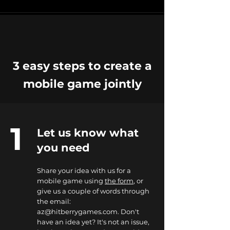
3 easy steps to create a
mobile game jointly
1
Let us know what
you need
Share your idea with us for a
mobile game using
the form
, or
give us a couple of words through
the email:
az@hitberrygames.com
. Don't
have an idea yet? It's not an issue,