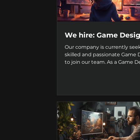
We hire: Game Desi
Our company is currently see
skilled and passionate Game 
to join our team. As a Game D
you will be responsible for...