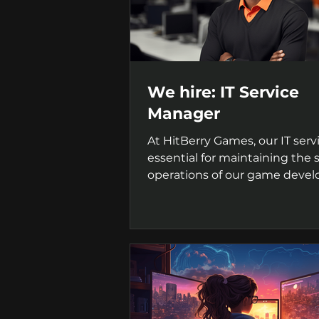
We hire: IT Service
Manager
At HitBerry Games, our IT serv
essential for maintaining the
operations of our game deve
projects. We're seeking...