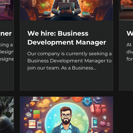
gner
We hire: Business
W
Development Manager
king a
At
Designer
di
Our company is currently seeking a
esigner,
fo
Business Development Manager to
su
join our team. As a Business
Development Manager, you will be...