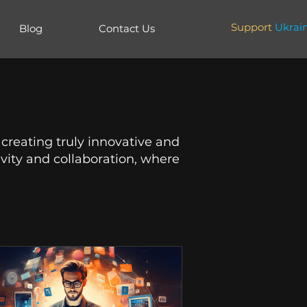
Support
Ukrai
Blog
Contact Us
 creating truly innovative and
vity and collaboration, where