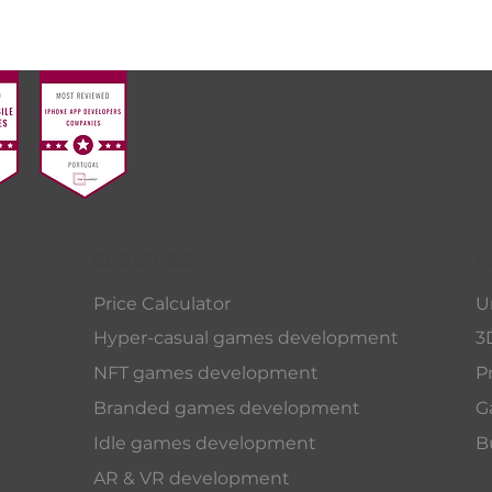
SERVICES
W
Price Calculator
U
Hyper-casual games development
3
NFT games development
P
Branded games development
G
Idle games development
B
AR & VR development