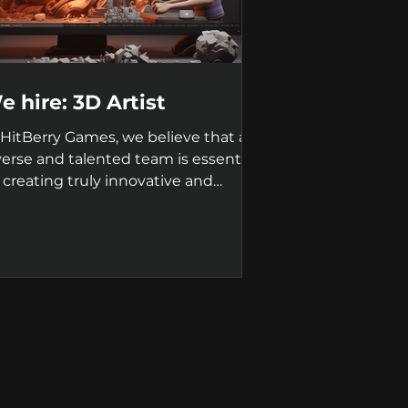
e hire: 3D Artist
 HitBerry Games, we believe that a
verse and talented team is essential
r creating truly innovative and
ccessful games. That's...