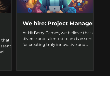
We hire: Project Manager
At HitBerry Games, we believe that a
diverse and talented team is essential
 that a
for creating truly innovative and
ssential
successful games. That's...
nd