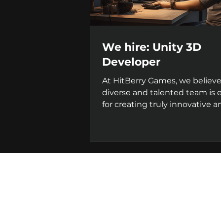
We hire: Unity 3D
Developer
At HitBerry Games, we believe
diverse and talented team is e
for creating truly innovative a
successful games. That's...