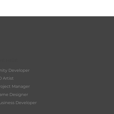
E HIRE
nity Developer
D Artist
roject Manager
ame Designer
usiness Developer