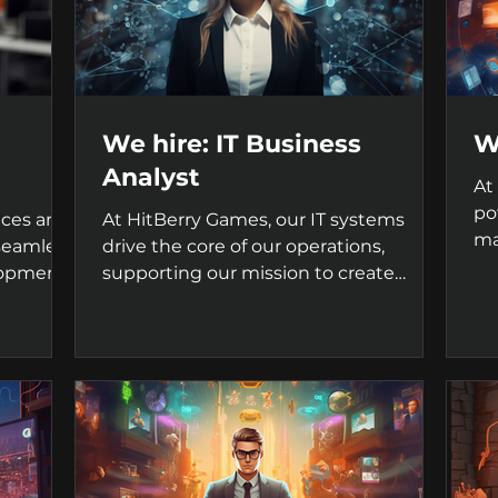
We hire: IT Business
W
Analyst
At
po
ices are
At HitBerry Games, our IT systems
ma
 seamless
drive the core of our operations,
ga
lopment
supporting our mission to create
innovative and captivating games....