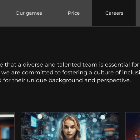
Our games
Price
Careers
 that a diverse and talented team is essential for
we are committed to fostering a culture of inclusi
 for their unique background and perspective.