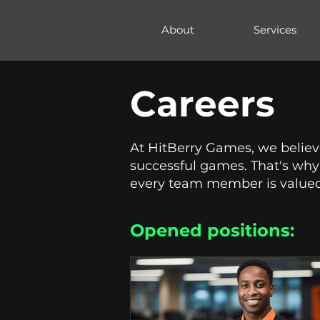
hitberry
About
Services
games
Careers
At HitBerry Games, we believe
successful games. That's why 
every team member is valued
Opened positions:​