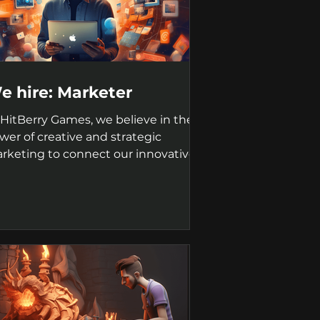
e hire: Marketer
 HitBerry Games, we believe in the
wer of creative and strategic
rketing to connect our innovative
mes with players worldwide....