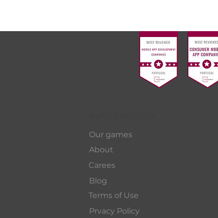
INFORMATION
Our games
About
Carees
Blog
Terms of Use
Prvacy Policy