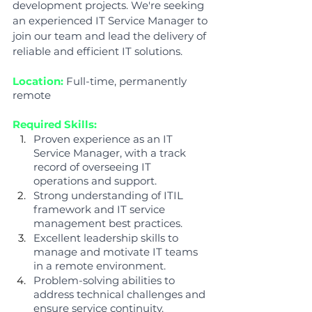
development projects. We're seeking 
an experienced IT Service Manager to 
join our team and lead the delivery of 
reliable and efficient IT solutions.
Location:
Full-time, permanently 
remote
Required Skills:
Proven experience as an IT 
Service Manager, with a track 
record of overseeing IT 
operations and support.
Strong understanding of ITIL 
framework and IT service 
management best practices.
Excellent leadership skills to 
manage and motivate IT teams 
in a remote environment.
Problem-solving abilities to 
address technical challenges and 
ensure service continuity.