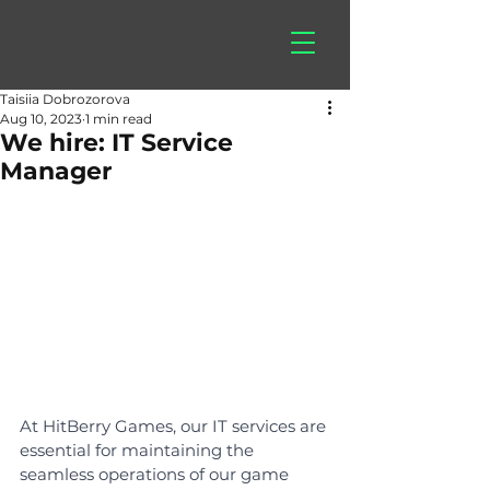
hitberry
games
Taisiia Dobrozorova
Aug 10, 2023
1 min read
We hire: IT Service
Manager
At HitBerry Games, our IT services are 
essential for maintaining the 
seamless operations of our game 