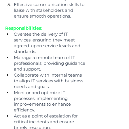
Effective communication skills to 
liaise with stakeholders and 
ensure smooth operations.
Responsibilities:
Oversee the delivery of IT 
services, ensuring they meet 
agreed-upon service levels and 
standards.
Manage a remote team of IT 
professionals, providing guidance 
and support.
Collaborate with internal teams 
to align IT services with business 
needs and goals.
Monitor and optimize IT 
processes, implementing 
improvements to enhance 
efficiency.
Act as a point of escalation for 
critical incidents and ensure 
timely resolution.