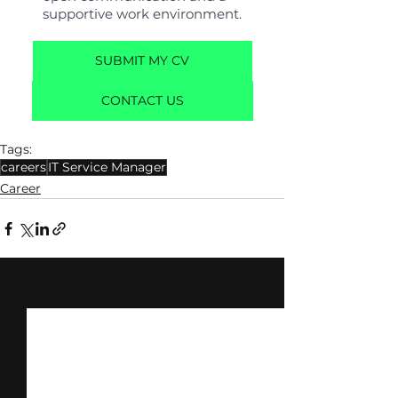
supportive work environment.
SUBMIT MY CV
CONTACT US
Tags:
careers
IT Service Manager
Career
See All
Related Posts