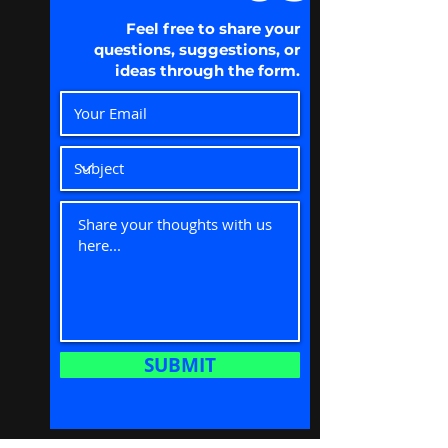
Feel free to share your
questions, suggestions, or
ideas through the form.
SUBMIT