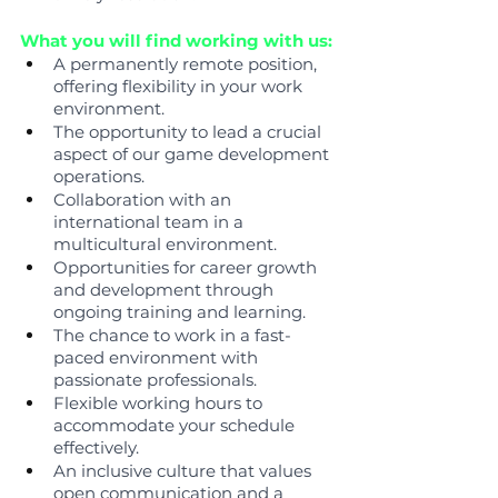
What you will find working with us:
A permanently remote position, 
offering flexibility in your work 
environment.
The opportunity to lead a crucial 
aspect of our game development 
operations.
Collaboration with an 
international team in a 
multicultural environment.
Opportunities for career growth 
and development through 
ongoing training and learning.
The chance to work in a fast-
paced environment with 
passionate professionals.
Flexible working hours to 
accommodate your schedule 
effectively.
An inclusive culture that values 
open communication and a 