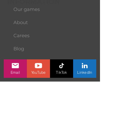
INFORMATION
Our games
About
Carees
Blog
Terms of Use
Email
YouTube
TikTok
LinkedIn
Prvacy Policy
Contact us
SERVICES
Price Calculator