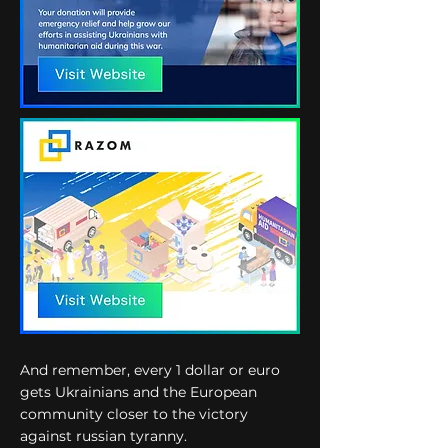
And remember, every 1 dollar or euro
gets Ukrainians and the European
community closer to the victory
against russian tyranny.