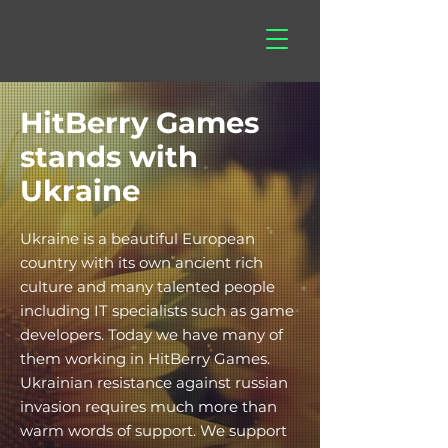
hitberry
games
HitBerry Games
stands with
Ukraine
Ukraine is a beautiful European
country with its own ancient rich
culture and many talented people
including IT specialists such as game
developers. Today we have many of
them working in HitBerry Games.
Ukrainian resistance against russian
invasion requires much more than
warm words of support. We support