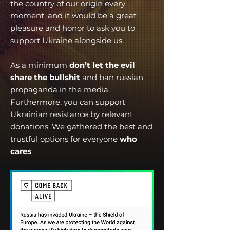
the country of our origin every
moment, and it would be a great
pleasure and honor to ask you to
support Ukraine alongside us.
As a minimum
don’t let the evil
share the bullshit
and ban russian
propaganda in the media.
Furthermore, you can support
Ukrainian resistance by relevant
donations. We gathered the best and
trustful options for everyone
who
cares
.