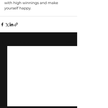
with high winnings and make 
yourself happy.
See All
Related Posts