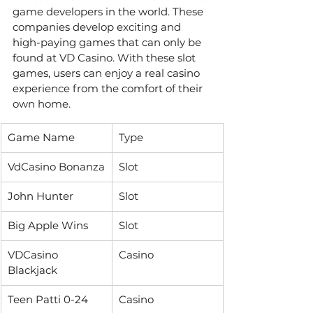
game developers in the world. These 
companies develop exciting and 
high-paying games that can only be 
found at VD Casino. With these slot 
games, users can enjoy a real casino 
experience from the comfort of their 
own home.
Game Name
Type
VdCasino Bonanza
Slot
John Hunter
Slot
Big Apple Wins
Slot
VDCasino 
Casino
Blackjack
Teen Patti 0-24
Casino