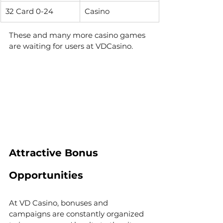
32 Card 0-24
Casino
These and many more casino games 
are waiting for users at VDCasino.
Attractive Bonus 
Opportunities
At VD Casino, bonuses and 
campaigns are constantly organized 