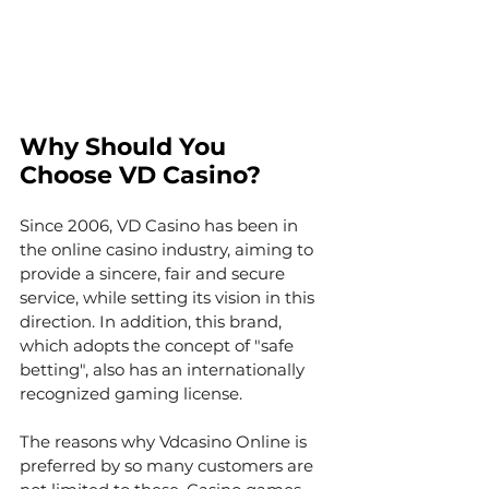
Why Should You 
Choose VD Casino?
Since 2006, VD Casino has been in 
the online casino industry, aiming to 
provide a sincere, fair and secure 
service, while setting its vision in this 
direction. In addition, this brand, 
which adopts the concept of "safe 
betting", also has an internationally 
recognized gaming license.
The reasons why Vdcasino Online is 
preferred by so many customers are 