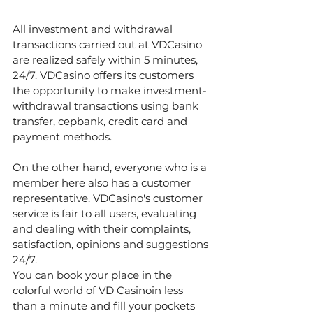
All investment and withdrawal 
transactions carried out at VDCasino 
are realized safely within 5 minutes, 
24/7. VDCasino offers its customers 
the opportunity to make investment-
withdrawal transactions using bank 
transfer, cepbank, credit card and 
payment methods.
On the other hand, everyone who is a 
member here also has a customer 
representative. VDCasino's customer 
service is fair to all users, evaluating 
and dealing with their complaints, 
satisfaction, opinions and suggestions 
24/7.
You can book your place in the 
colorful world of VD Casinoin less 
than a minute and fill your pockets 