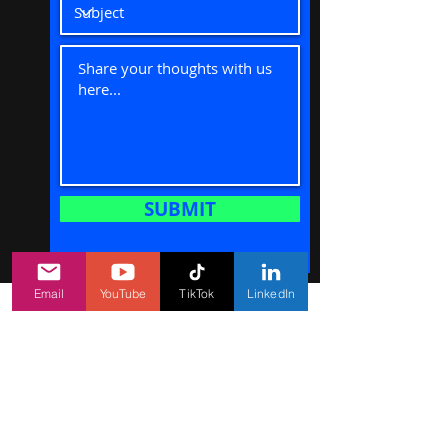
SUBMIT
Email
YouTube
TikTok
LinkedIn