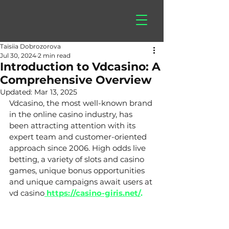
hitberry
games
Taisiia Dobrozorova
Jul 30, 2024
2 min read
Introduction to Vdcasino: A
Comprehensive Overview
Updated:
Mar 13, 2025
Vdcasino, the most well-known brand 
in the online casino industry, has 
been attracting attention with its 
expert team and customer-oriented 
approach since 2006. High odds live 
betting, a variety of slots and casino 
games, unique bonus opportunities 
and unique campaigns await users at 
vd casino
 https://casino-giris.net/
.