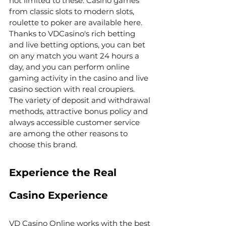
not limited to these. Casino games 
from classic slots to modern slots, 
roulette to poker are available here. 
Thanks to VDCasino's rich betting 
and live betting options, you can bet 
on any match you want 24 hours a 
day, and you can perform online 
gaming activity in the casino and live 
casino section with real croupiers.
The variety of deposit and withdrawal 
methods, attractive bonus policy and 
always accessible customer service 
are among the other reasons to 
choose this brand.
Experience the Real 
Casino Experience
VD Casino Online works with the best 