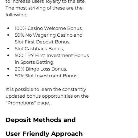
to increase users' loyalty to the site. 
The most striking of these are the 
following:
100% Casino Welcome Bonus,
50% No Wagering Casino and 
Slot First Deposit Bonus,
Slot Cashback Bonus,
500 TRY First Investment Bonus 
in Sports Betting,
20% Bingo Loss Bonus,
50% Slot Investment Bonus.
It is possible to learn the constantly 
updated bonus opportunities on the 
"Promotions" page.
Deposit Methods and 
User Friendly Approach