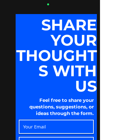
SHARE
YOUR
THOUGHT
The Red Lines with
OpenAI, Googl
Artificial Intelligence
the End of the
S WITH
and Gaming
Philosophy of
Open Web
US
Feel free to share your
questions, suggestions, or
ideas through the form.