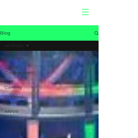
hitberry
games
Blog
All Posts
All Posts
Game
Development
NFT
Gaming
Branded
Games
AR/VR
Trends
How to