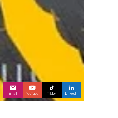
Email
YouTube
TikTok
LinkedIn