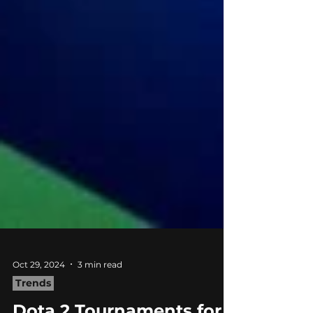
Oct 29, 2024
3 min read