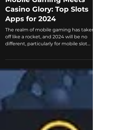
Oct 25, 2024
3 min read
Trends
Mobile Gaming Meets
Casino Glory: Top Slots
Apps for 2024
The realm of mobile gaming has taken
off like a rocket, and 2024 will be no
different, particularly for mobile slot
lovers. Whether it is...