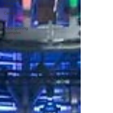
Company
News
Career
AI
Advergaming
Examples
Case
Studies