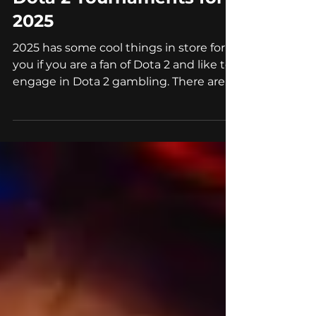
Trends
Dota 2 Tournaments for
2025
2025 has some cool things in store for
you if you are a fan of Dota 2 and like to
engage in Dota 2 gambling. There are
numerous...