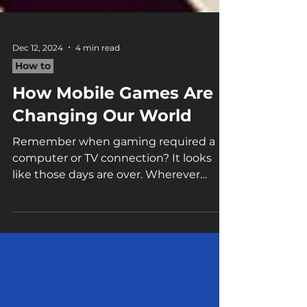
Dec 12, 2024
4 min read
How to
How Mobile Games Are
Changing Our World
Remember when gaming required a
computer or TV connection? It looks
like those days are over. Wherever
there’s an internet connection and...