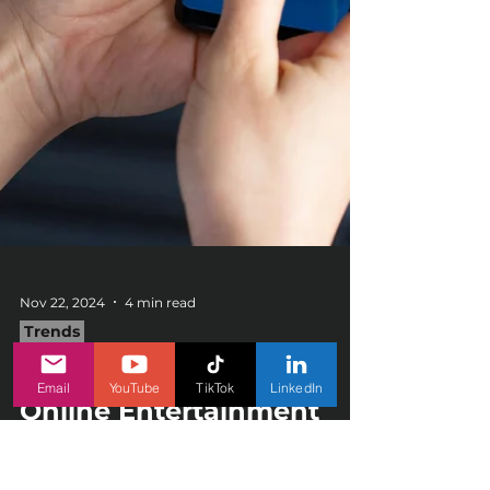
Email
YouTube
TikTok
LinkedIn
Nov 22, 2024
4 min read
Trends