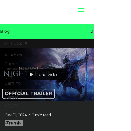
hitberry
games
Blog
All Posts
All Posts
Game
Development
Load video
NFT
Gaming
Branded
Games
AR/VR
Trends
Dec 13, 2024
2 min read
Trends
How to