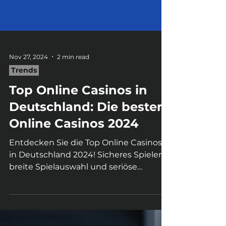
Nov 27, 2024
2 min read
Trends
Top Online Casinos in
Deutschland: Die besten
Online Casinos 2024
Entdecken Sie die Top Online Casinos
in Deutschland 2024! Sicheres Spielen,
breite Spielauswahl und seriöse
Anbieter mit deutscher Lizenz!