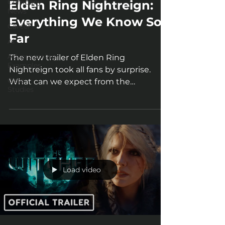
Company
Elden Ring Nightreign:
News
Everything We Know So
Career
Far
AI
Advergaming
The new trailer of Elden Ring
Examples
Nightreign took all fans by surprise.
Case
What can we expect from the
Studies
upcoming game?
Load video