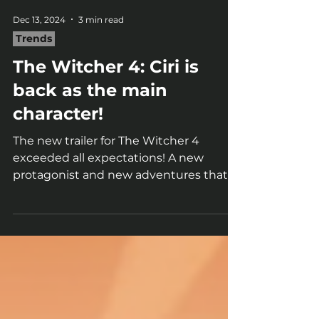
Dec 13, 2024
3 min read
Trends
The Witcher 4: Ciri is
back as the main
character!
The new trailer for The Witcher 4
exceeded all expectations! A new
protagonist and new adventures that
we were waiting for.