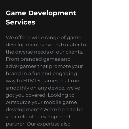
thrilling gaming experience
every time you play our games.
Game Development
Services
We offer a wide range of game
development services to cater to
the diverse needs of our clients.
From branded games and
advergames that promote your
brand in a fun and engaging
way to HTML5 games that run
smoothly on any device, we've
got you covered. Looking to
outsource your mobile game
development? We're here to be