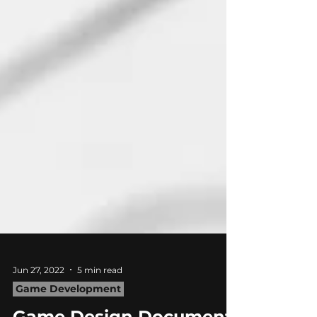
Jun 27, 2022
5 min read