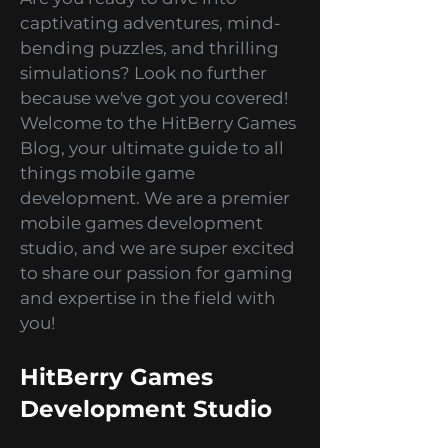
Hey there, gaming enthusiasts!
Are you ready to dive into
captivating adventures, mind-
bending puzzles, and thrilling
simulations? Look no further
because we've got you covered!
Welcome to the HitBerry Games
Blog, your ultimate guide to all
things mobile game
development. We are a premier
mobile games development
studio, and we are super excited
to share our passion for gaming
and expertise in the field with
you!
HitBerry Games