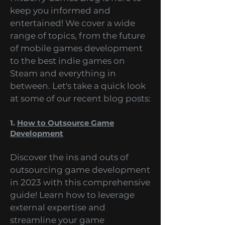
enthusiasts. That's why our
HitBerry Games Blog is here to
keep you informed and
entertained! We cover a wide
range of topics, from the future
of mobile games development
to the best indie games on
Steam and everything in
between. Let's take a quick look
at some of our recent blog posts:
1.
How to Outsource Game
Development
Discover the ins and outs of
outsourcing game development
in 2023 with this comprehensive
guide! Learn how to leverage