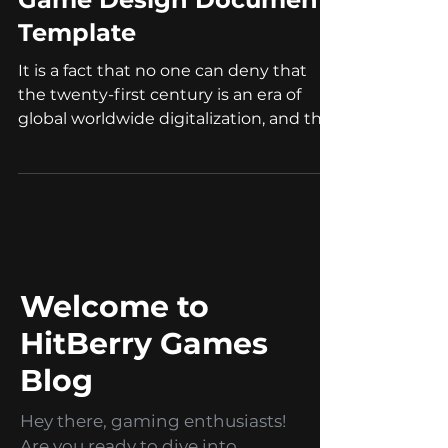
Game Development
Game Design Document
Template
It is a fact that no one can deny that
the twenty-first century is an era of
global worldwide digitalization, and this
process is...
Welcome to
HitBerry Games
Blog