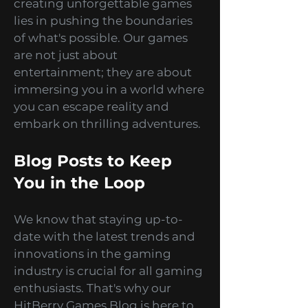
We believe that the key to
creating unforgettable games
lies in pushing the boundaries
of what's possible. Our games
are not just about
entertainment; they are about
immersing you in a world where
you can escape reality and
embark on thrilling adventures.
Blog Posts to Keep
You in the Loop
We know that staying up-to-
date with the latest trends and
innovations in the gaming
industry is crucial for all gaming