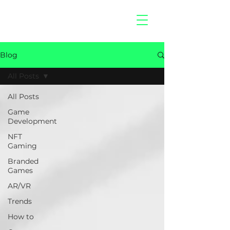
hitberry
games
Blog
All Posts
All Posts
Game
Development
NFT
Gaming
Branded
Games
AR/VR
Trends
How to