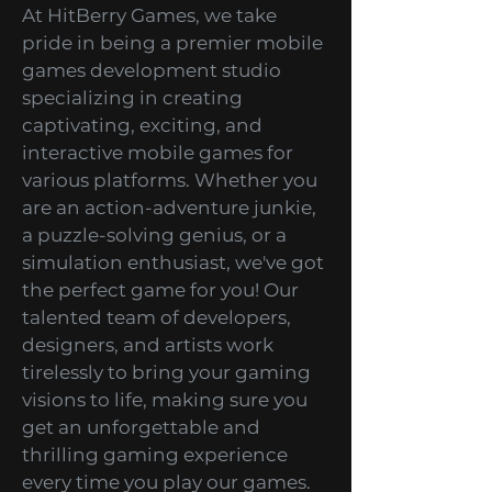
Development Studio
At HitBerry Games, we take
pride in being a premier mobile
games development studio
specializing in creating
captivating, exciting, and
interactive mobile games for
various platforms. Whether you
are an action-adventure junkie,
a puzzle-solving genius, or a
simulation enthusiast, we've got
the perfect game for you! Our
talented team of developers,
designers, and artists work
tirelessly to bring your gaming
visions to life, making sure you
get an unforgettable and