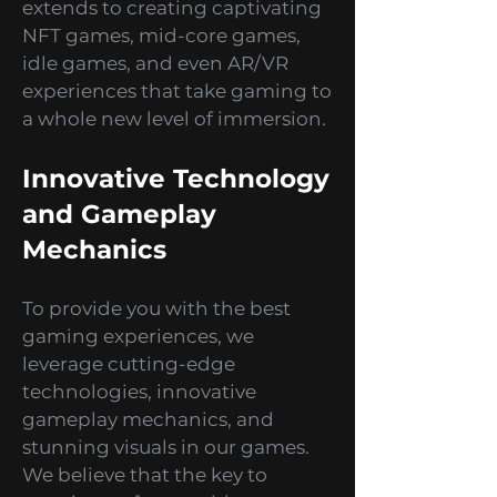
your reliable development
partner! Our expertise also
extends to creating captivating
NFT games, mid-core games,
idle games, and even AR/VR
experiences that take gaming to
a whole new level of immersion.
Innovative Technology
and Gameplay
Mechanics
To provide you with the best
gaming experiences, we
leverage cutting-edge
technologies, innovative
gameplay mechanics, and
stunning visuals in our games.