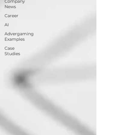
Company
News
Career
AI
Advergaming
Examples
Case
Studies