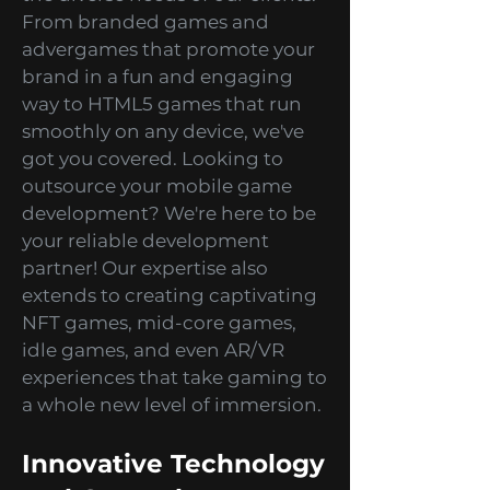
development services to cater to
the diverse needs of our clients.
From branded games and
advergames that promote your
brand in a fun and engaging
way to HTML5 games that run
smoothly on any device, we've
got you covered. Looking to
outsource your mobile game
development? We're here to be
your reliable development
partner! Our expertise also
extends to creating captivating
NFT games, mid-core games,
idle games, and even AR/VR
experiences that take gaming to
a whole new level of immersion.