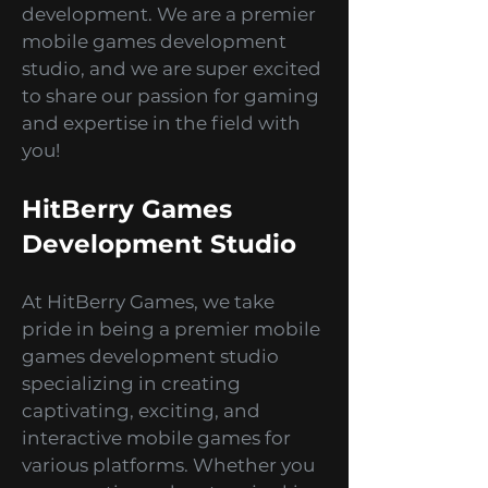
Blog, your ultimate guide to all
things mobile game
development. We are a premier
mobile games development
studio, and we are super excited
to share our passion for gaming
and expertise in the field with
you!
HitBerry Games
Development Studio
At HitBerry Games, we take
pride in being a premier mobile
games development studio
specializing in creating
captivating, exciting, and