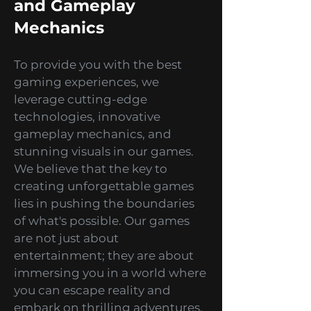
Innovative Technology
and Gameplay
Mechanics
To provide you with the best
gaming experiences, we
leverage cutting-edge
technologies, innovative
gameplay mechanics, and
stunning visuals in our games.
We believe that the key to
creating unforgettable games
lies in pushing the boundaries
of what's possible. Our games
are not just about
entertainment; they are about
immersing you in a world where