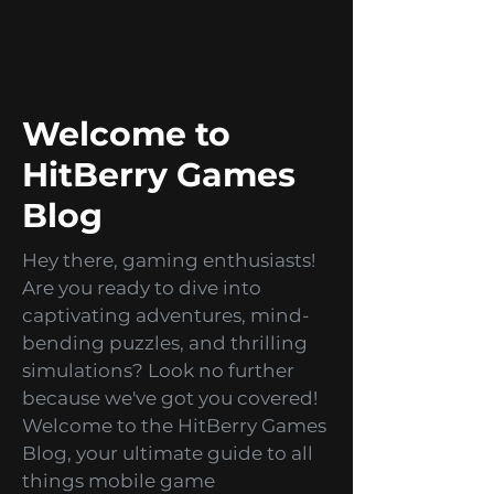
from themed designs to seasonal
games!
Welcome to
HitBerry Games
Blog
Hey there, gaming enthusiasts!
Are you ready to dive into
captivating adventures, mind-
bending puzzles, and thrilling
simulations? Look no further
because we've got you covered!
Welcome to the HitBerry Games