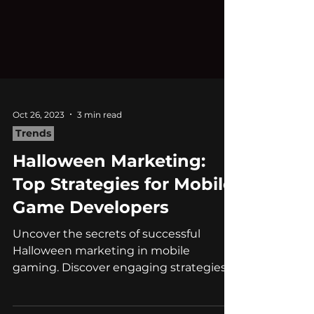
Oct 26, 2023
3 min read
Trends
Halloween Marketing:
Top Strategies for Mobile
Game Developers
Uncover the secrets of successful
Halloween marketing in mobile
gaming. Discover engaging strategies,