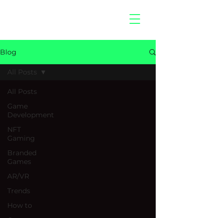
hitberry
games
Blog
All Posts
All Posts
Game
Development
NFT
Gaming
Branded
Games
AR/VR
Trends
How to