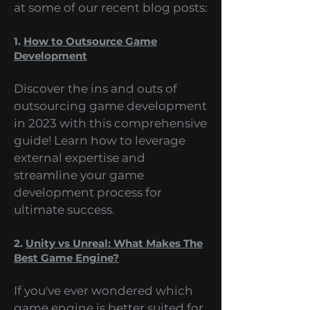
Steam and everything in
between. Let's take a quick look
at some of our recent blog posts:
1.
How to Outsource Game
Development
Discover the ins and outs of
outsourcing game development
in 2023 with this comprehensive
guide! Learn how to leverage
external expertise and
streamline your game
development process for
ultimate success.
2.
Unity vs Unreal: What Makes The
Best Game Engine?