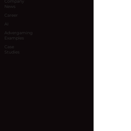
Company
News
Career
AI
Advergaming
Examples
Case
Studies