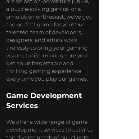
interactive mobile games for
various platforms. Whether you
are an action-adventure junkie,
a puzzle-solving genius, or a
simulation enthusiast, we've got
the perfect game for you! Our
talented team of developers,
designers, and artists work
tirelessly to bring your gaming
visions to life, making sure you
get an unforgettable and
thrilling gaming experience
every time you play our games.
Game Development
Services
We offer a wide range of game