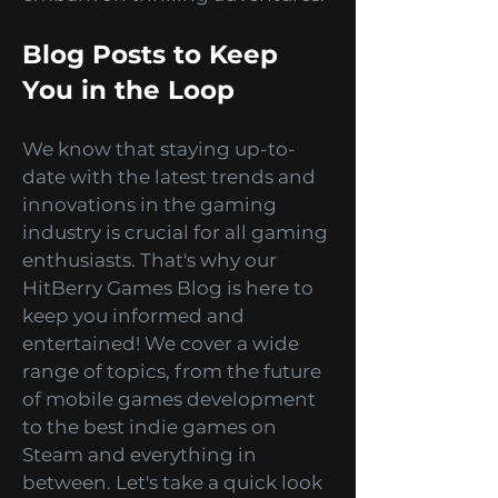
you can escape reality and
embark on thrilling adventures.
Blog Posts to Keep
You in the Loop
We know that staying up-to-
date with the latest trends and
innovations in the gaming
industry is crucial for all gaming
enthusiasts. That's why our
HitBerry Games Blog is here to
keep you informed and
entertained! We cover a wide
range of topics, from the future
of mobile games development
to the best indie games on