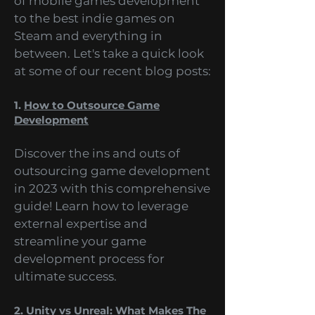
range of topics, from the future
of mobile games development
to the best indie games on
Steam and everything in
between. Let's take a quick look
at some of our recent blog posts:
1.
How to Outsource Game
Development
Discover the ins and outs of
outsourcing game development
in 2023 with this comprehensive
guide! Learn how to leverage
external expertise and
streamline your game
development process for
ultimate success.