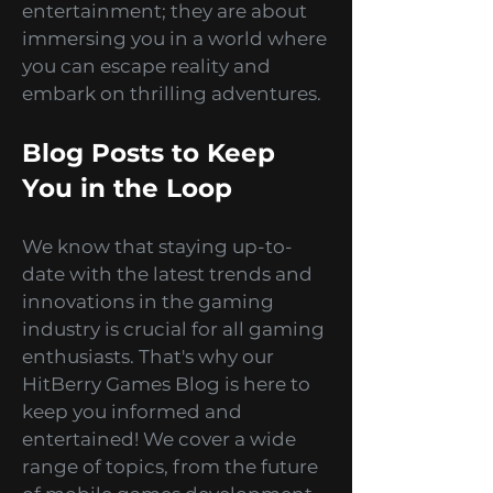
of what's possible. Our games
are not just about
entertainment; they are about
immersing you in a world where
you can escape reality and
embark on thrilling adventures.
Blog Posts to Keep
You in the Loop
We know that staying up-to-
date with the latest trends and
innovations in the gaming
industry is crucial for all gaming
enthusiasts. That's why our
HitBerry Games Blog is here to
keep you informed and
entertained! We cover a wide