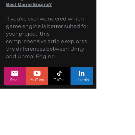
2.
Unity vs Unreal: What Makes The
Best Game Engine?
If you've ever wondered which
game engine is better suited for
your project, this
comprehensive article explores
the differences between Unity
and Unreal Engine.
Email
YouTube
TikTok
LinkedIn
3.
How to Create Addictive
Gameplay in Mobile Games
Development?
Learn the secrets of creating
addictive gameplay that keeps
players coming back for more.