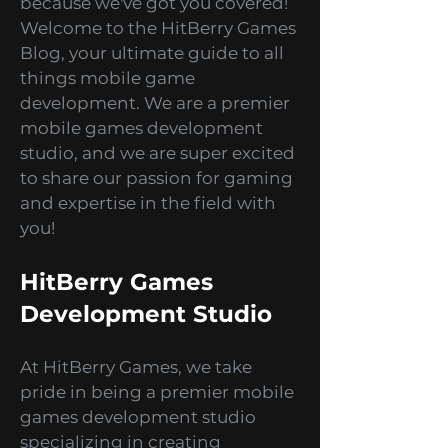
bending puzzles, and thrilling
simulations? Look no further
because we've got you covered!
Welcome to the HitBerry Games
Blog, your ultimate guide to all
things mobile game
development. We are a premier
mobile games development
studio, and we are super excited
to share our passion for gaming
and expertise in the field with
you!
HitBerry Games
Development Studio
At HitBerry Games, we take
pride in being a premier mobile