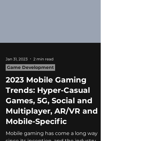
Jan 31, 2023
2 min read
Game Development
2023 Mobile Gaming
Trends: Hyper-Casual
Games, 5G, Social and
Multiplayer, AR/VR and
Mobile-Specific