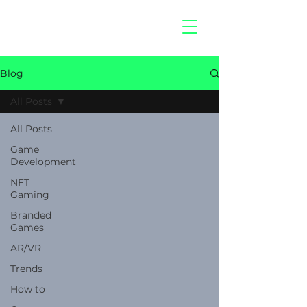
hitberry
games
Blog
All Posts
All Posts
Game
Development
NFT
Gaming
Branded
Games
AR/VR
Trends
How to