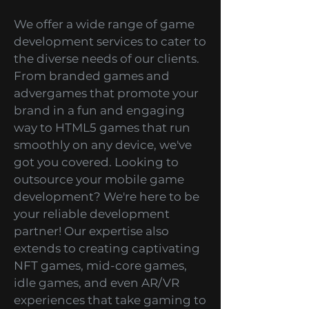
Services
We offer a wide range of game
development services to cater to
the diverse needs of our clients.
From branded games and
advergames that promote your
brand in a fun and engaging
way to HTML5 games that run
smoothly on any device, we've
got you covered. Looking to
outsource your mobile game
development? We're here to be
your reliable development
partner! Our expertise also
extends to creating captivating
NFT games, mid-core games,