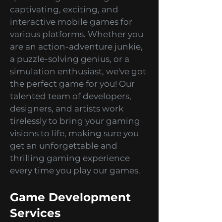
games development studio
specializing in creating
captivating, exciting, and
interactive mobile games for
various platforms. Whether you
are an action-adventure junkie,
a puzzle-solving genius, or a
simulation enthusiast, we've got
the perfect game for you! Our
talented team of developers,
designers, and artists work
tirelessly to bring your gaming
visions to life, making sure you
get an unforgettable and
thrilling gaming experience
every time you play our games.
Game Development