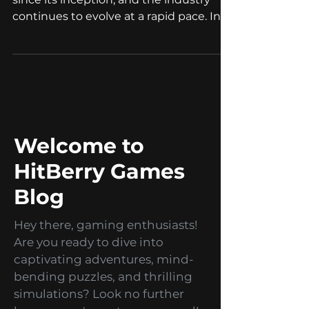
Mobile gaming has come a long way
since its inception, and the industry
continues to evolve at a rapid pace. In
2023, we can expect to...
Welcome to
HitBerry Games
Blog
Hey there, gaming enthusiasts!
Are you ready to dive into
captivating adventures, mind-