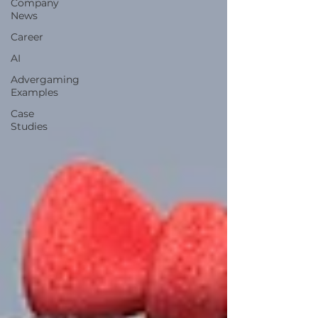
Company
News
Career
AI
Advergaming
Examples
Case
Studies