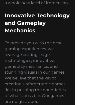
idle games, and even AR/VR
experiences that take gaming to
a whole new level of immersion.
Innovative Technology
and Gameplay
Mechanics
To provide you with the best
gaming experiences, we
leverage cutting-edge
technologies, innovative
gameplay mechanics, and
stunning visuals in our games.
We believe that the key to
creating unforgettable games
lies in pushing the boundaries