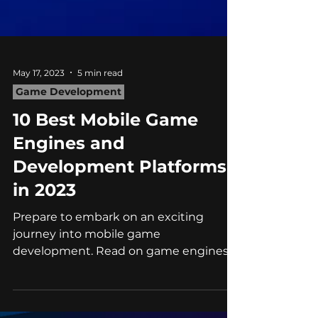
May 17, 2023
5 min read
Game Development
10 Best Mobile Game
Engines and