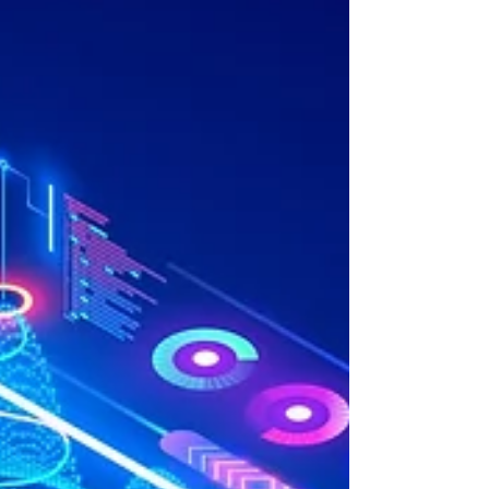
Unleash the power of Unreal Engine 5
games! Explore enhanced visuals,
advanced lighting, and thrilling
adventures.