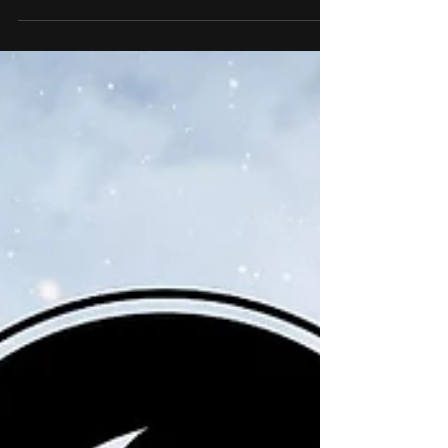
Engine?
Discover the differences between Unity
vs Unreal Engine in this comprehensive
article. Explore the best game engine
for your project!