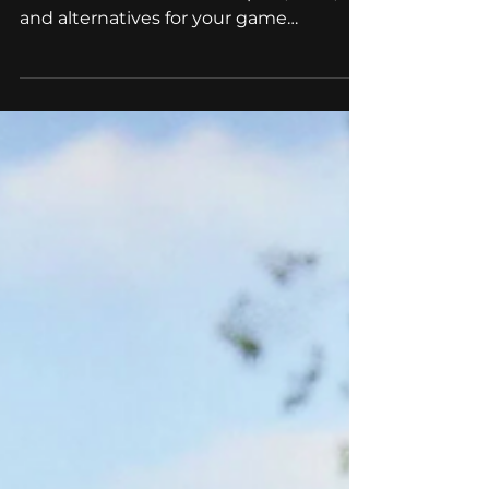
Explore the battle of game engines -
Unreal vs Godot. Discover pros, cons,
and alternatives for your game
development journey.