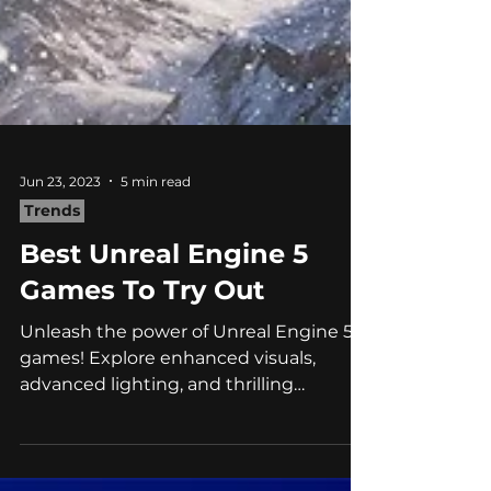
Jun 23, 2023
5 min read
Trends
Best Unreal Engine 5
Games To Try Out