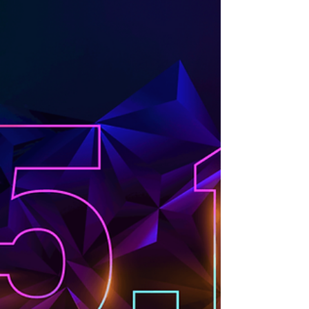
Development Platforms
in 2023
Prepare to embark on an exciting
journey into mobile game
development. Read on game engines,
platforms, and studios for your game.