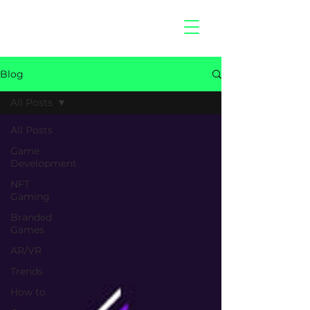
hitberry
games
Blog
All Posts
All Posts
Game
Development
NFT
Gaming
Branded
Games
AR/VR
Trends
How to