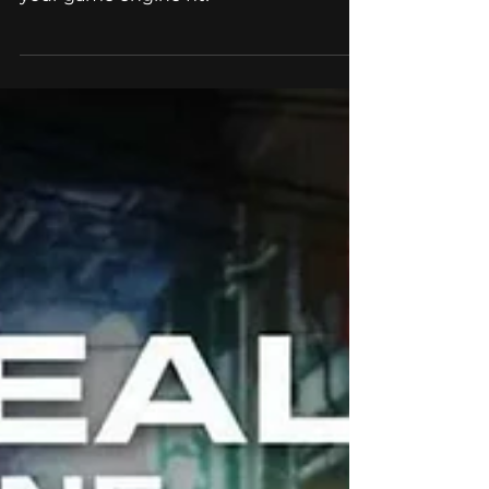
Engines?
Unity's pricing changes analyzed. Find
your game engine fit!