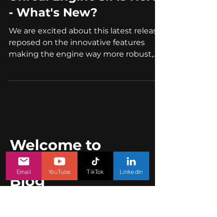
Nov 18, 2022
3 min read
Game Development
Unreal Engine 5.1 Is Here
- What's New?
We are excited about this latest release
reposed on the innovative features
Email
YouTube
TikTok
LinkedIn
making the engine way more robust,
efficient, and versatile...