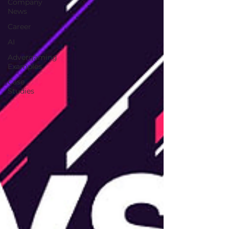
Company
News
Career
AI
Advergaming
Examples
Case
Studies