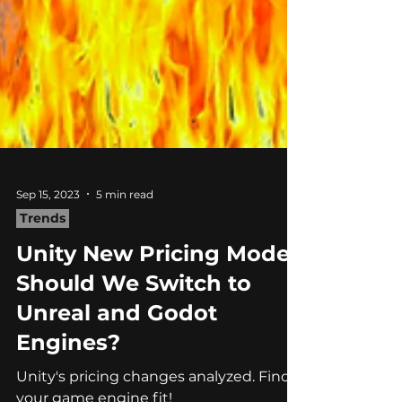
Sep 15, 2023
5 min read
Trends
Unity New Pricing Model:
Should We Switch to
Unreal and Godot