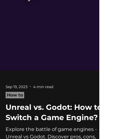
Sep 19, 2023
4 min read
How to
Unreal vs. Godot: How to
Switch a Game Engine?