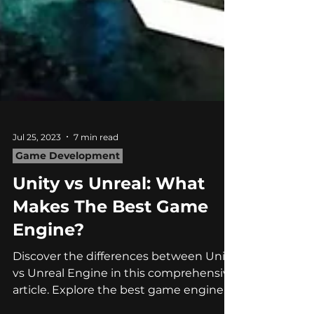
Jul 25, 2023
7 min read
Game Development
Unity vs Unreal: What
Makes The Best Game