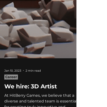
Jan 10, 2023
2 min read
Career