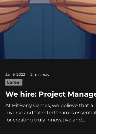
Jan 9, 2023
2 min read