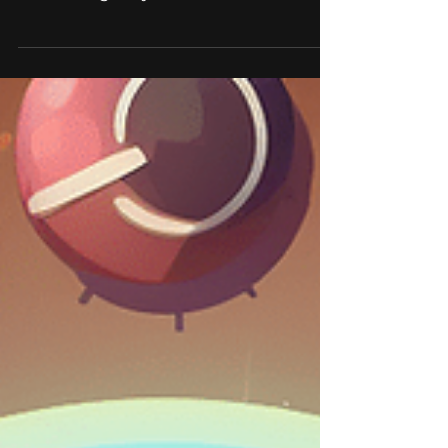
We hire: Unity 3D
Developer
At HitBerry Games, we believe that a
diverse and talented team is essential
for creating truly innovative and
successful games. That's...