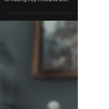
We hire: 3D Artist
At HitBerry Games, we believe that a
diverse and talented team is essential
for creating truly innovative and
successful games. That's...