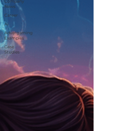
Company
News
Career
AI
Advergaming
Examples
Case
Studies