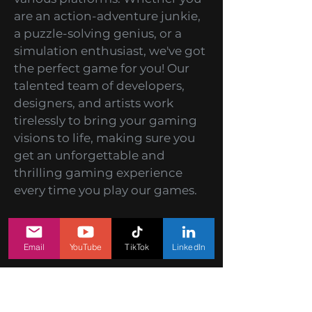
At HitBerry Games, we take
pride in being a premier mobile
games development studio
specializing in creating
captivating, exciting, and
interactive mobile games for
various platforms. Whether you
are an action-adventure junkie,
a puzzle-solving genius, or a
simulation enthusiast, we've got
the perfect game for you! Our
talented team of developers,
designers, and artists work
Email
YouTube
TikTok
LinkedIn
tirelessly to bring your gaming
visions to life, making sure you
get an unforgettable and
thrilling gaming experience