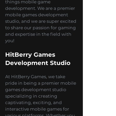
Are you ready to dive into
captivating adventures, mind-
bending puzzles, and thrilling
simulations? Look no further
because we've got you covered!
Welcome to the HitBerry Games
Blog, your ultimate guide to all
things mobile game
development. We are a premier
mobile games development
studio, and we are super excited
to share our passion for gaming
and expertise in the field with
you!
HitBerry Games
Development Studio