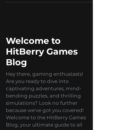
Career
We hire: Project Manager
At HitBerry Games, we believe that a
diverse and talented team is essential
for creating truly innovative and
successful games. That's...
Welcome to
HitBerry Games
Blog
Hey there, gaming enthusiasts!