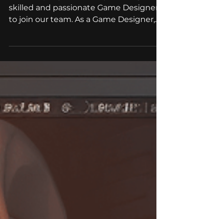
We hire: Game Designer
Our company is currently seeking a
skilled and passionate Game Designer
to join our team. As a Game Designer,
you will be responsible for...