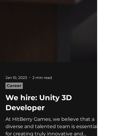
Jan 10, 2023
2 min read
Career