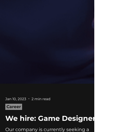
Jan 10, 2023
2 min read
Career