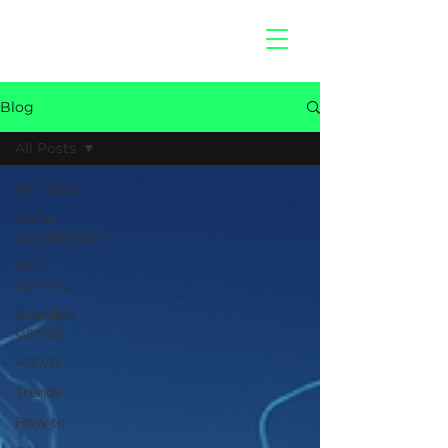
hitberry
games
Blog
All Posts
All Posts
Game
Development
NFT
Gaming
Branded
Games
AR/VR
Trends
How to