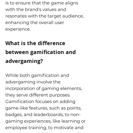
is to ensure that the game aligns 
with the brand's values and 
resonates with the target audience, 
enhancing the overall user 
experience.
What is the difference 
between gamification and 
advergaming?
While both gamification and 
advergaming involve the 
incorporation of gaming elements, 
they serve different purposes. 
Gamification focuses on adding 
game-like features, such as points, 
badges, and leaderboards, to non-
gaming experiences, like learning or 
employee training, to motivate and 