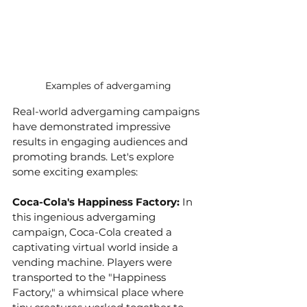
Examples of advergaming 
Real-world advergaming campaigns 
have demonstrated impressive 
results in engaging audiences and 
promoting brands. Let's explore 
some exciting examples:
Coca-Cola's Happiness Factory: 
In 
this ingenious advergaming 
campaign, Coca-Cola created a 
captivating virtual world inside a 
vending machine. Players were 
transported to the "Happiness 
Factory," a whimsical place where 