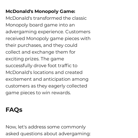
McDonald's Monopoly Game: 
McDonald's transformed the classic 
Monopoly board game into an 
advergaming experience. Customers 
received Monopoly game pieces with 
their purchases, and they could 
collect and exchange them for 
exciting prizes. The game 
successfully drove foot traffic to 
McDonald's locations and created 
excitement and anticipation among 
customers as they eagerly collected 
game pieces to win rewards.
FAQs
Now, let's address some commonly 
asked questions about advergaming: