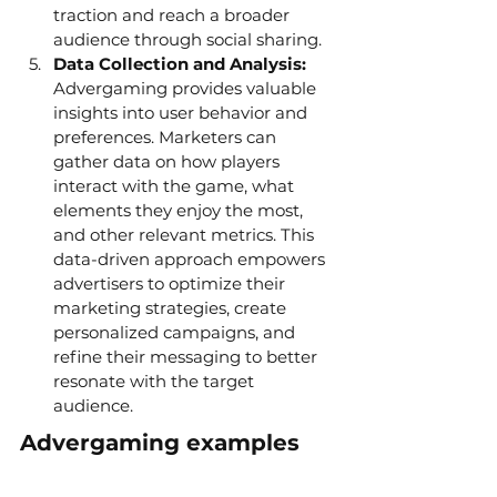
traction and reach a broader 
audience through social sharing.
Data Collection and Analysis:
Advergaming provides valuable 
insights into user behavior and 
preferences. Marketers can 
gather data on how players 
interact with the game, what 
elements they enjoy the most, 
and other relevant metrics. This 
data-driven approach empowers 
advertisers to optimize their 
marketing strategies, create 
personalized campaigns, and 
refine their messaging to better 
resonate with the target 
audience.
Advergaming examples