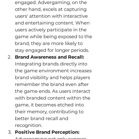
engaged. Advergaming, on the 
other hand, excels at capturing 
users' attention with interactive 
and entertaining content. When 
users actively participate in the 
game while being exposed to the 
brand, they are more likely to 
stay engaged for longer periods.
Brand Awareness and Recall: 
Integrating brands directly into 
the game environment increases 
brand visibility and helps players 
remember the brand even after 
the game ends. As users interact 
with branded content within the 
game, it becomes etched into 
their memory, contributing to 
better brand recall and 
recognition.
Positive Brand Perception: 
Advergaming not only exposes 