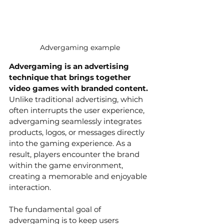
Advergaming example
Advergaming is an advertising 
technique that brings together 
video games with branded content.
Unlike traditional advertising, which 
often interrupts the user experience, 
advergaming seamlessly integrates 
products, logos, or messages directly 
into the gaming experience. As a 
result, players encounter the brand 
within the game environment, 
creating a memorable and enjoyable 
interaction.
The fundamental goal of 
advergaming is to keep users 