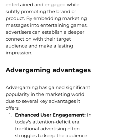
entertained and engaged while 
subtly promoting the brand or 
product. By embedding marketing 
messages into entertaining games, 
advertisers can establish a deeper 
connection with their target 
audience and make a lasting 
impression.
Advergaming advantages
Advergaming has gained significant 
popularity in the marketing world 
due to several key advantages it 
offers:
Enhanced User Engagement:
 In 
today's attention-deficit era, 
traditional advertising often 
struggles to keep the audience 