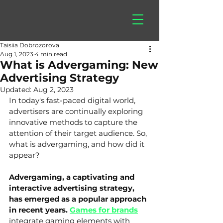
hitberry
games
Taisiia Dobrozorova
Aug 1, 2023
4 min read
What is Advergaming: New
Advertising Strategy
Updated:
Aug 2, 2023
In today's fast-paced digital world, 
advertisers are continually exploring 
innovative methods to capture the 
attention of their target audience. So, 
what is advergaming, and how did it 
appear? 
Advergaming, a captivating and 
interactive advertising strategy, 
has emerged as a popular approach 
in recent years. 
Games for brands
integrate gaming elements with 