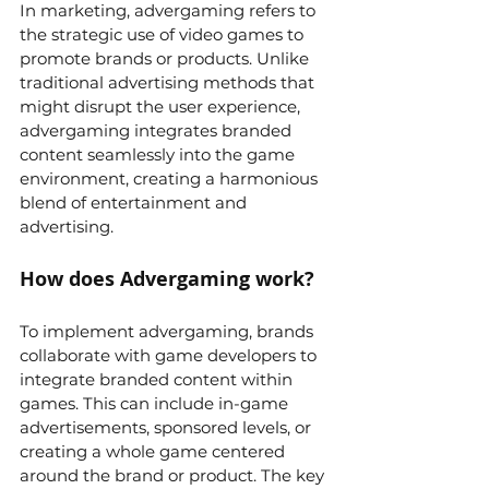
In marketing, advergaming refers to 
the strategic use of video games to 
promote brands or products. Unlike 
traditional advertising methods that 
might disrupt the user experience, 
advergaming integrates branded 
content seamlessly into the game 
environment, creating a harmonious 
blend of entertainment and 
advertising.
How does Advergaming work?
To implement advergaming, brands 
collaborate with game developers to 
integrate branded content within 
games. This can include in-game 
advertisements, sponsored levels, or 
creating a whole game centered 
around the brand or product. The key 