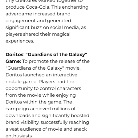
tiny creatures worked together to 
produce Coca-Cola. This enchanting 
advergame increased brand 
engagement and generated 
significant buzz on social media, as 
players shared their magical 
experiences.
Doritos' "Guardians of the Galaxy" 
Game:
 To promote the release of the 
"Guardians of the Galaxy" movie, 
Doritos launched an interactive 
mobile game. Players had the 
opportunity to control characters 
from the movie while enjoying 
Doritos within the game. The 
campaign achieved millions of 
downloads and significantly boosted 
brand visibility, successfully reaching 
a vast audience of movie and snack 
enthusiasts.