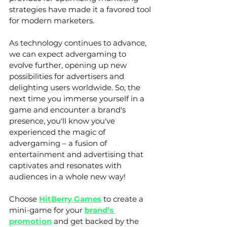
strategies have made it a favored tool 
for modern marketers.
As technology continues to advance, 
we can expect advergaming to 
evolve further, opening up new 
possibilities for advertisers and 
delighting users worldwide. So, the 
next time you immerse yourself in a 
game and encounter a brand's 
presence, you'll know you've 
experienced the magic of 
advergaming – a fusion of 
entertainment and advertising that 
captivates and resonates with 
audiences in a whole new way!
Choose 
HitBerry Games
 to create a 
mini-game for your 
brand’s 
promotion
 and get backed by the 