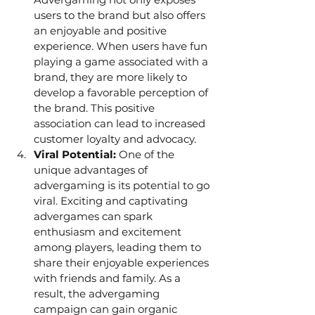
users to the brand but also offers 
an enjoyable and positive 
experience. When users have fun 
playing a game associated with a 
brand, they are more likely to 
develop a favorable perception of 
the brand. This positive 
association can lead to increased 
customer loyalty and advocacy.
Viral Potential: 
One of the 
unique advantages of 
advergaming is its potential to go 
viral. Exciting and captivating 
advergames can spark 
enthusiasm and excitement 
among players, leading them to 
share their enjoyable experiences 
with friends and family. As a 
result, the advergaming 
campaign can gain organic 