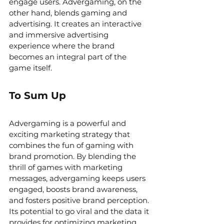
engage users. Advergaming, on the 
other hand, blends gaming and 
advertising. It creates an interactive 
and immersive advertising 
experience where the brand 
becomes an integral part of the 
game itself.
To Sum Up
Advergaming is a powerful and 
exciting marketing strategy that 
combines the fun of gaming with 
brand promotion. By blending the 
thrill of games with marketing 
messages, advergaming keeps users 
engaged, boosts brand awareness, 
and fosters positive brand perception. 
Its potential to go viral and the data it 
provides for optimizing marketing 