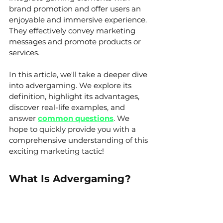
brand promotion and offer users an 
enjoyable and immersive experience. 
They effectively convey marketing 
messages and promote products or 
services.
In this article, we'll take a deeper dive 
into advergaming. We explore its 
definition, highlight its advantages, 
discover real-life examples, and 
answer 
common questions
. We 
hope to quickly provide you with a 
comprehensive understanding of this 
exciting marketing tactic!
What Is Advergaming?