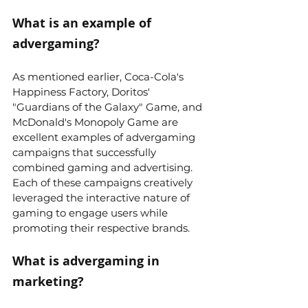
What is an example of 
advergaming?
As mentioned earlier, Coca-Cola's 
Happiness Factory, Doritos' 
"Guardians of the Galaxy" Game, and 
McDonald's Monopoly Game are 
excellent examples of advergaming 
campaigns that successfully 
combined gaming and advertising. 
Each of these campaigns creatively 
leveraged the interactive nature of 
gaming to engage users while 
promoting their respective brands.
What is advergaming in 
marketing?