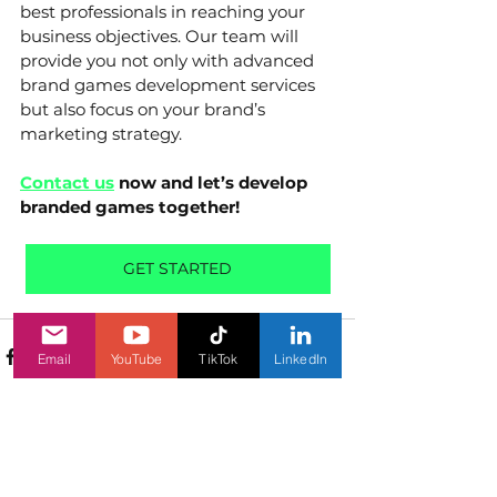
best professionals in reaching your 
business objectives. Our team will 
provide you not only with advanced 
brand games development services 
but also focus on your brand’s 
marketing strategy. 
Contact us
 now and let’s develop 
branded games together!
GET STARTED
Email
YouTube
TikTok
LinkedIn
See All
Related Posts