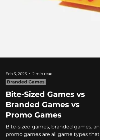
Feb 3, 2023
2 min read
Branded Games
Bite-Sized Games vs
Branded Games vs
Promo Games