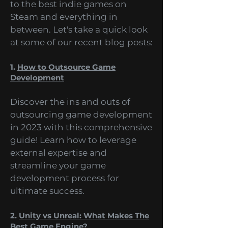
range of topics, from the future
of mobile games development
to the best indie games on
Steam and everything in
between. Let's take a quick look
at some of our recent blog posts:
1.
How to Outsource Game
Development
Discover the ins and outs of
outsourcing game development
in 2023 with this comprehensive
guide! Learn how to leverage
external expertise and
streamline your game
development process for
ultimate success.