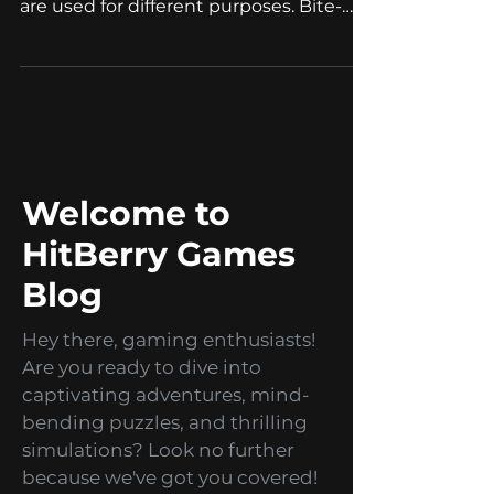
Bite-sized games, branded games, and
promo games are all game types that
are used for different purposes. Bite-
sized games Bite-sized...
Welcome to
HitBerry Games
Blog
Hey there, gaming enthusiasts!
Are you ready to dive into
captivating adventures, mind-
bending puzzles, and thrilling