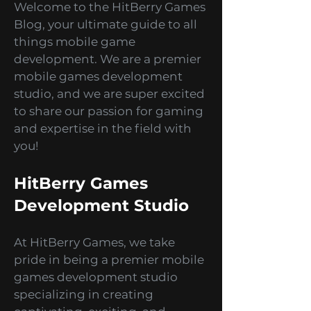
simulations? Look no further
because we've got you covered!
Welcome to the HitBerry Games
Blog, your ultimate guide to all
things mobile game
development. We are a premier
mobile games development
studio, and we are super excited
to share our passion for gaming
and expertise in the field with
you!
HitBerry Games
Development Studio
At HitBerry Games, we take
pride in being a premier mobile
games development studio