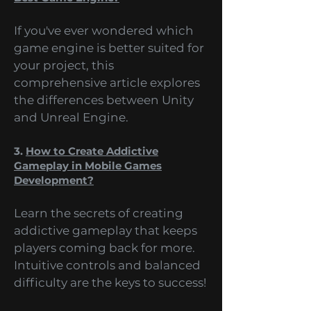
2.
Unity vs Unreal: What Makes The
Best Game Engine?
If you've ever wondered which
game engine is better suited for
your project, this
comprehensive article explores
the differences between Unity
and Unreal Engine.
3.
How to Create Addictive
Gameplay in Mobile Games
Development?
Learn the secrets of creating
addictive gameplay that keeps
players coming back for more.
Intuitive controls and balanced