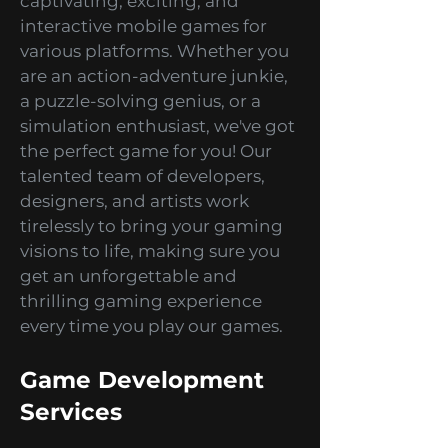
specializing in creating
captivating, exciting, and
interactive mobile games for
various platforms. Whether you
are an action-adventure junkie,
a puzzle-solving genius, or a
simulation enthusiast, we've got
the perfect game for you! Our
talented team of developers,
designers, and artists work
tirelessly to bring your gaming
visions to life, making sure you
get an unforgettable and
thrilling gaming experience
every time you play our games.
Game Development