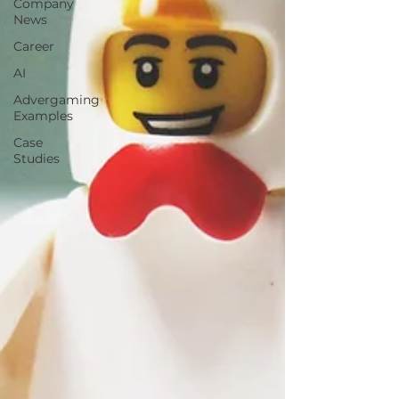
Company
News
Career
AI
Advergaming
Examples
Case
Studies