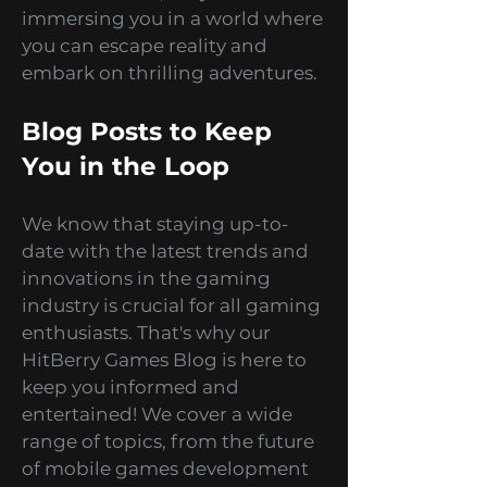
are not just about
entertainment; they are about
immersing you in a world where
you can escape reality and
embark on thrilling adventures.
Blog Posts to Keep
You in the Loop
We know that staying up-to-
date with the latest trends and
innovations in the gaming
industry is crucial for all gaming
enthusiasts. That's why our
HitBerry Games Blog is here to
keep you informed and
entertained! We cover a wide