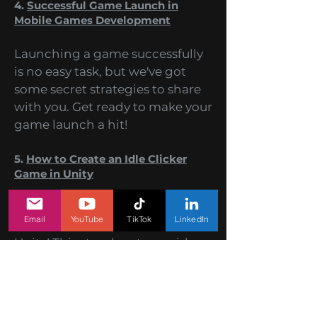
difficulty are the keys to success!
4.
Successful Game Launch in
Mobile Games Development
Launching a game successfully
is no easy task, but we've got
some secret strategies to share
with you. Get ready to make your
game launch a hit!
5.
How to Create an Idle Clicker
Game in Unity
Email
YouTube
TikTok
LinkedIn
Learn the secrets of crafting an
addictive Idle Clicker Game in
Unity! This step-by-step guide
will walk you through the
process of creating an engaging