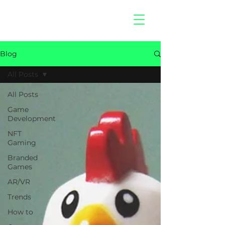
hitberry
games
Blog
All Posts
All Posts
Game
Development
NFT
Gaming
Branded
Games
AR/VR
Trends
How to