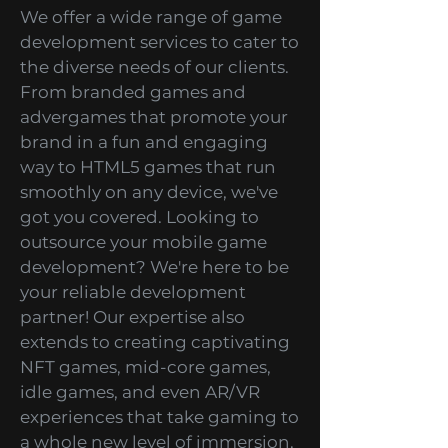
Services
We offer a wide range of game
development services to cater to
the diverse needs of our clients.
From branded games and
advergames that promote your
brand in a fun and engaging
way to HTML5 games that run
smoothly on any device, we've
got you covered. Looking to
outsource your mobile game
development? We're here to be
your reliable development
partner! Our expertise also
extends to creating captivating
NFT games, mid-core games,
idle games, and even AR/VR