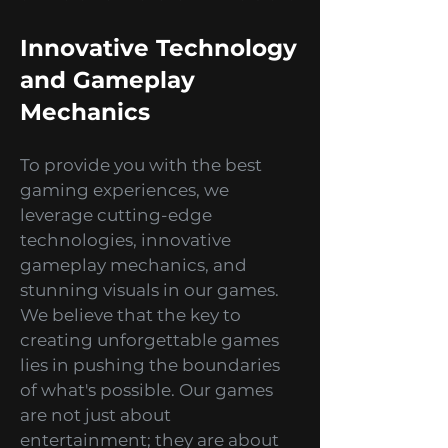
experiences that take gaming to
a whole new level of immersion.
Innovative Technology
and Gameplay
Mechanics
To provide you with the best
gaming experiences, we
leverage cutting-edge
technologies, innovative
gameplay mechanics, and
stunning visuals in our games.
We believe that the key to
creating unforgettable games
lies in pushing the boundaries
of what's possible. Our games