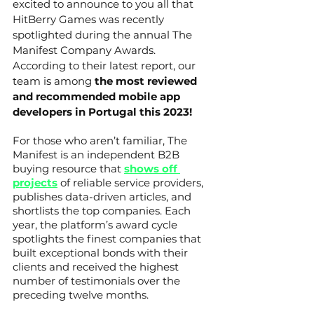
excited to announce to you all that 
HitBerry Games was recently 
spotlighted during the annual The 
Manifest Company Awards. 
According to their latest report, our 
team is among 
the most reviewed 
and recommended mobile app 
developers in Portugal this 2023!
For those who aren’t familiar, The 
Manifest is an independent B2B 
buying resource that 
shows off 
projects
 of reliable service providers, 
publishes data-driven articles, and 
shortlists the top companies. Each 
year, the platform’s award cycle 
spotlights the finest companies that 
built exceptional bonds with their 
clients and received the highest 
number of testimonials over the 
preceding twelve months.