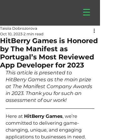
hitberry
games
Taisiia Dobrozorova
Oct 10, 2023
2 min read
HitBerry Games is Honored
by The Manifest as
Portugal’s Most Reviewed
App Developer for 2023
This article is presented to 
HitBerry Games as the main prize 
at The Manifest Company Awards 
in 2023. Thank you for such an 
assessment of our work! 
Here at 
HitBerry Games
, we’re 
committed to delivering game-
changing, unique, and engaging 
applications to businesses in need. 