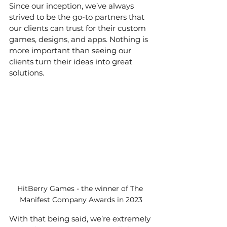
Since our inception, we’ve always 
strived to be the go-to partners that 
our clients can trust for their custom 
games, designs, and apps. Nothing is 
more important than seeing our 
clients turn their ideas into great 
solutions.
HitBerry Games - the winner of The 
Manifest Company Awards in 2023
With that being said, we’re extremely 