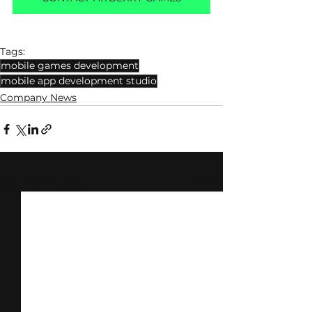
Tags:
mobile games development
mobile app development studio
Company News
See All
Related Posts