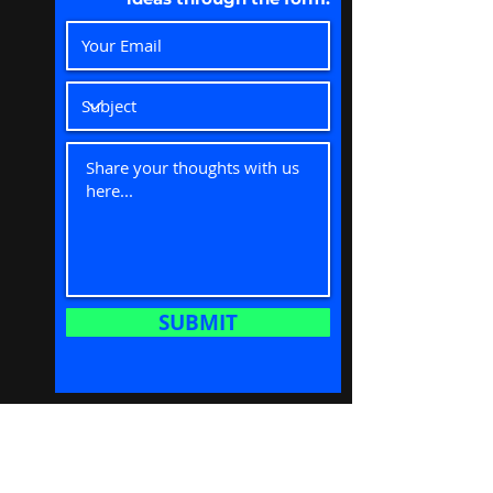
SUBMIT