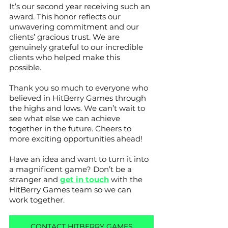
It’s our second year receiving such an 
award. This honor reflects our 
unwavering commitment and our 
clients’ gracious trust. We are 
genuinely grateful to our incredible 
clients who helped make this 
possible. 
Thank you so much to everyone who 
believed in HitBerry Games through 
the highs and lows. We can’t wait to 
see what else we can achieve 
together in the future. Cheers to 
more exciting opportunities ahead!
Have an idea and want to turn it into 
a magnificent game? Don’t be a 
stranger and 
get in touch
 with the 
HitBerry Games team so we can 
work together.
CONTACT HITBERRY GAMES