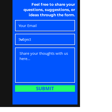
Feel free to share your
questions, suggestions, or
ideas through the form.
SUBMIT