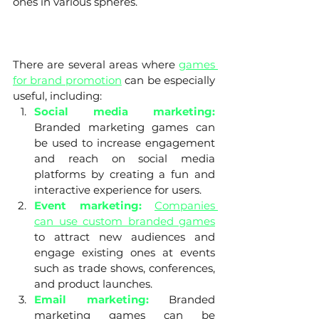
ones in various spheres. 
There are several areas where 
games 
for brand promotion
 can be especially 
useful, including:
Social media marketing:
Branded marketing games can 
be used to increase engagement 
and reach on social media 
platforms by creating a fun and 
interactive experience for users.
Event marketing: 
Companies 
can use custom branded games
to attract new audiences and 
engage existing ones at events 
such as trade shows, conferences, 
and product launches.
Email marketing:
 Branded 
marketing games can be 