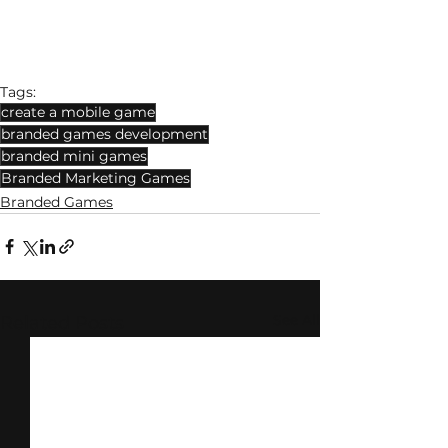
Tags:
create a mobile game
branded games development
branded mini games
Branded Marketing Games
Branded Games
See All
Related Posts