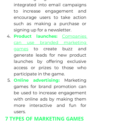
integrated into email campaigns 
to increase engagement and 
encourage users to take action 
such as making a purchase or 
signing up for a newsletter.
Product launches:
Companies 
can use branded marketing 
games
 to create buzz and 
generate leads for new product 
launches by offering exclusive 
access or prizes to those who 
participate in the game.
Online advertising:
 Marketing 
games for brand promotion can 
be used to increase engagement 
with online ads by making them 
more interactive and fun for 
users.
7 TYPES OF MARKETING GAMES 