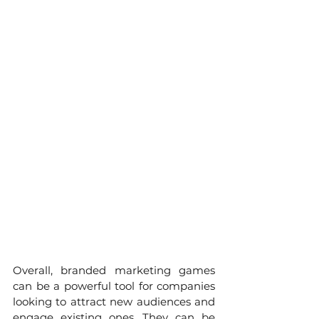
Overall, branded marketing games 
can be a powerful tool for companies 
looking to attract new audiences and 
engage existing ones. They can be 