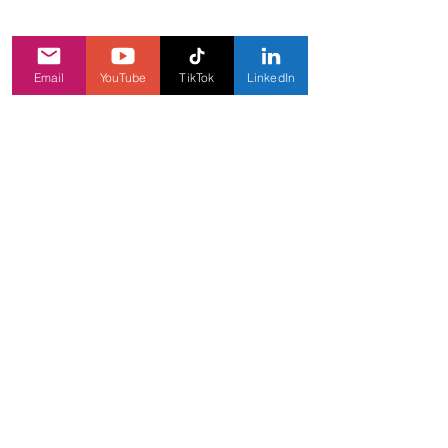
Email
YouTube
TikTok
LinkedIn
INFORMATION
Our games
About
Carees