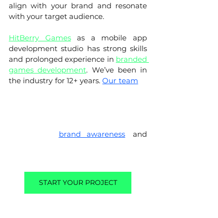
align with your brand and resonate 
with your target audience. 
HitBerry Games
 as a mobile app 
development studio has strong skills 
and prolonged experience in 
branded 
games development
. We’ve been in 
the industry for 12+ years. 
Our team
of 
experienced game developers and 
designers can create a game that is 
tailored to your specific needs and 
requirements, and that is guaranteed 
to increase 
brand awareness
, 
and 
customer engagement, and generate 
leads.
START YOUR PROJECT