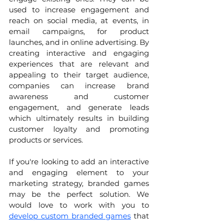
used to increase engagement and 
reach on social media, at events, in 
email campaigns, for product 
launches, and in online advertising. By 
creating interactive and engaging 
experiences that are relevant and 
appealing to their target audience, 
companies can increase brand 
awareness and customer 
engagement, and generate leads 
which ultimately results in building 
customer loyalty and promoting 
products or services.
If you're looking to add an interactive 
and engaging element to your 
marketing strategy, branded games 
may be the perfect solution. We 
would love to work with you to 
develop custom branded games
 that 