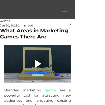
hitberry
games
nk7259
Jan 20, 2023
2 min read
What Areas in Marketing
Games There Are
Branded marketing 
games
 are a 
powerful tool for attracting new 
audiences and engaging existing 