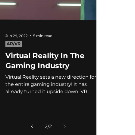
Jun 29, 2022
5 min read
AR/VR
Virtual Reality In The
Gaming Industry