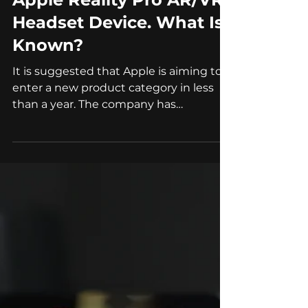
Oct 2, 2022
4 min read
AR/VR
Apple Reality Pro AR/VR
Headset Device. What Is
Known?
It is suggested that Apple is aiming to
enter a new product category in less
than a year. The company has
reportedly secured names for...