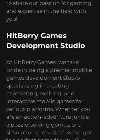
simulations? Look no further
because we've got you covered!
Welcome to the HitBerry Games
Blog, your ultimate guide to all
things mobile game
development. We are a premier
mobile games development
studio, and we are super excited
to share our passion for gaming
and expertise in the field with
you!
HitBerry Games
Development Studio
At HitBerry Games, we take
pride in being a premier mobile