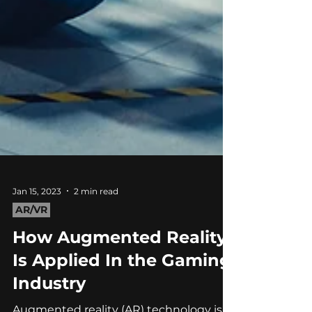
Jan 15, 2023
2 min read
AR/VR
How Augmented Reality
Is Applied In the Gaming
Industry