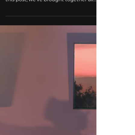
AR/VR
HoloLens 2 vs HoloLens 1:
What's New?
Do you know what is the difference
between HoloLens 1 and HoloLens 2? In
this post, we've brought together all
the basic information as...