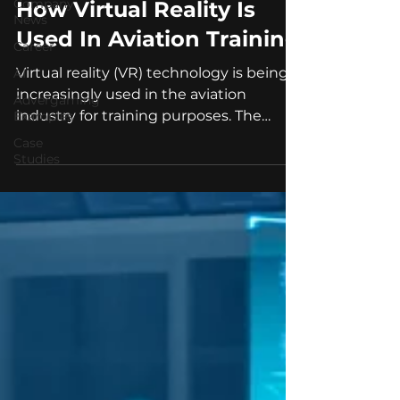
Company
How Virtual Reality Is
News
Used In Aviation Training
Career
Virtual reality (VR) technology is being
AI
increasingly used in the aviation
Advergaming
industry for training purposes. The
Examples
technology allows for...
Case
Studies