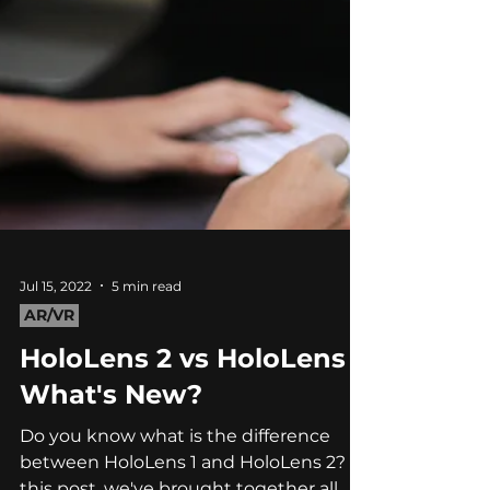
Jul 15, 2022
5 min read