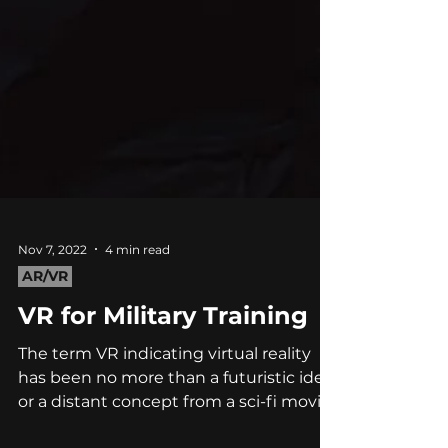
Nov 7, 2022
4 min read
AR/VR
VR for Military Training
The term VR indicating virtual reality