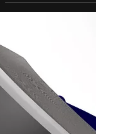
has been no more than a futuristic idea
or a distant concept from a sci-fi movie
or book not so...