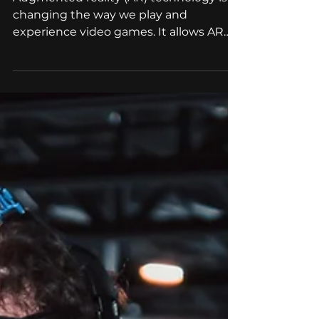
Augmented reality (AR) technology is
changing the way we play and
experience video games. It allows AR
game developers to create...