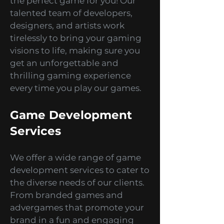
games development studio
specializing in creating
captivating, exciting, and
interactive mobile games for
various platforms. Whether you
are an action-adventure junkie,
a puzzle-solving genius, or a
simulation enthusiast, we've got
the perfect game for you! Our
talented team of developers,
designers, and artists work
tirelessly to bring your gaming
visions to life, making sure you
get an unforgettable and
thrilling gaming experience
every time you play our games.
Game Development