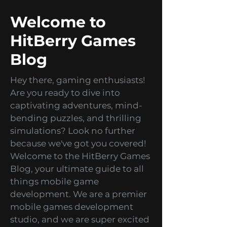
Virtual Reality sets a new direction for
the entire gaming industry! It has
already turned it upside down. VR
games keep attracting more...
2
/
2
Welcome to
HitBerry Games
Blog
Hey there, gaming enthusiasts!
Are you ready to dive into
captivating adventures, mind-
bending puzzles, and thrilling