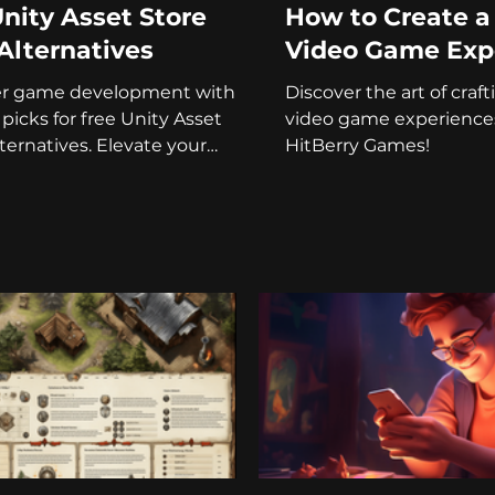
nity Asset Store
How to Create 
Alternatives
Video Game Exp
er game development with
Discover the art of cra
 picks for free Unity Asset
video game experience
lternatives. Elevate your
HitBerry Games!