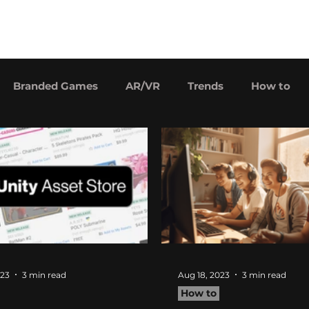
Our games
Price
Careers
Branded Games
AR/VR
Trends
How to
023
3 min read
Aug 18, 2023
3 min read
How to