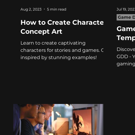
Aug 2, 2023
5 min read
Jul 19, 202
Game D
How to Create Character
Game
Concept Art
Temp
Learn to create captivating
Discove
characters for stories and games. Get
GDD - Y
inspired by stunning examples!
gaming