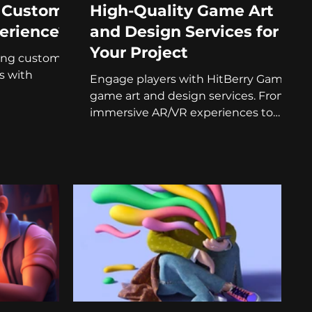
a Custom
High-Quality Game Art
erience?
and Design Services for
Your Project
fting custom
s with
Engage players with HitBerry Games'
game art and design services. From
immersive AR/VR experiences to
branded games!