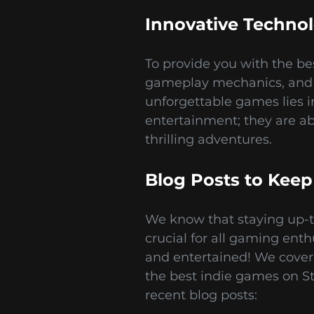
Innovative Techno
To provide you with the b
gameplay mechanics, and s
unforgettable games lies i
entertainment; they are a
thrilling adventures.
Blog Posts to Keep
We know that staying up-to
crucial for all gaming ent
and entertained! We cover
the best indie games on St
recent blog posts: