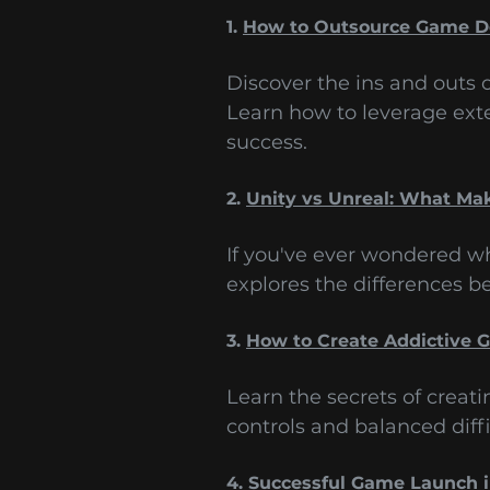
1.
How to Outsource Game 
Discover the ins and outs
Learn how to leverage ext
success.
2.
Unity vs Unreal: What Ma
If you've ever wondered wh
explores the differences 
3.
How to Create Addictive
Learn the secrets of creat
controls and balanced diffi
4.
Successful Game Launch 