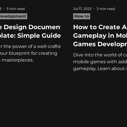
3
3 min read
Jul 17, 2023
3 min read
evelopment
How to
 Design Document
How to Create A
late: Simple Guide
Gameplay in Mo
Games Develop
r the power of a well-crafted
our blueprint for creating
Dive into the world of c
 masterpieces.
mobile games with addi
gameplay. Learn about i
controls and balanced di