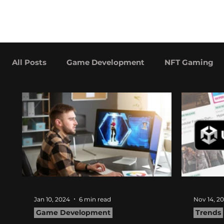
hitberry
About
Services
games
All Posts
Game Development
NFT Gaming
Advergaming Examples
Case Studies
Jan 10, 2024
6 min read
Nov 14, 2
Game Development
Trends