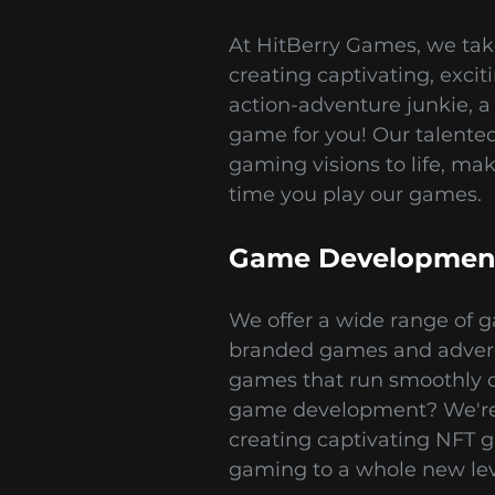
At HitBerry Games, we tak
creating captivating, exci
action-adventure junkie, a 
game for you! Our talented 
gaming visions to life, ma
time you play our games.
Game Development
We offer a wide range of g
branded games and adverg
games that run smoothly o
game development? We're h
creating captivating NFT 
gaming to a whole new lev