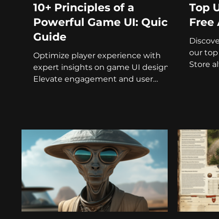
10+ Principles of a
Top U
Powerful Game UI: Quick
Free 
Guide
Discov
our top
Optimize player experience with
Store a
expert insights on game UI design.
project!
Elevate engagement and user
satisfaction.