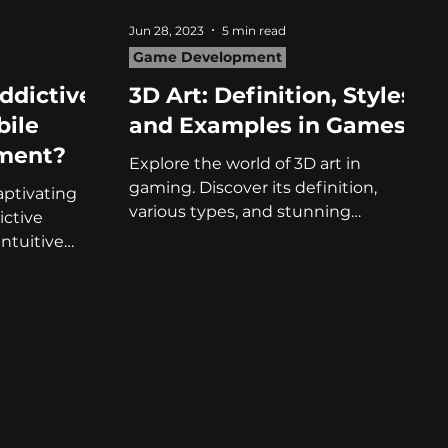
Jun 28, 2023
5 min read
Game Development
ddictive
3D Art: Definition, Styles,
bile
and Examples in Games
ment?
Explore the world of 3D art in
gaming. Discover its definition,
aptivating
various types, and stunning
ctive
examples in this captivating article!
ntuitive
fficulty!