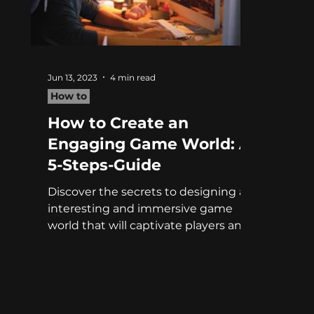
Jun 13, 2023
4 min read
How to
How to Create an
Engaging Game World: A
5-Steps-Guide
Discover the secrets to designing an
interesting and immersive game
world that will captivate players and
enhance their gaming experience.