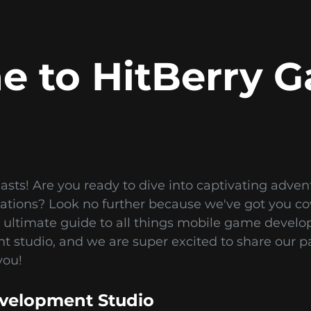
 to HitBerry 
asts! Are you ready to dive into captivating adve
ulations? Look no further because we've got you 
 ultimate guide to all things mobile game devel
studio, and we are super excited to share our p
you!
velopment Studio