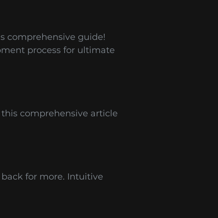
is comprehensive guide!
pment process for ultimate
 this comprehensive article
back for more. Intuitive