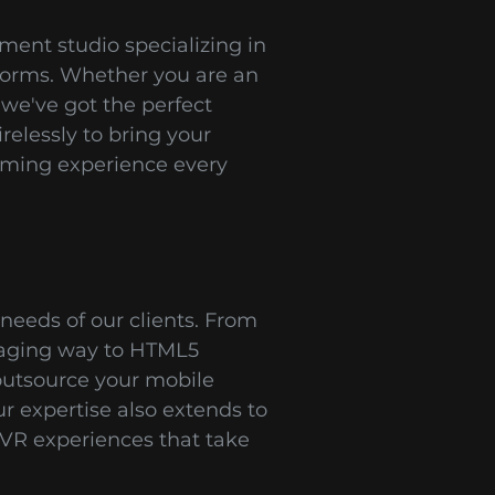
ent studio specializing in
tforms. Whether you are an
 we've got the perfect
relessly to bring your
gaming experience every
needs of our clients. From
gaging way to HTML5
outsource your mobile
 expertise also extends to
VR experiences that take