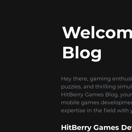
Welcome
Blog
Hey there, gaming enthusi
puzzles, and thrilling sim
HitBerry Games Blog, your
mobile games development 
expertise in the field with 
HitBerry Games De