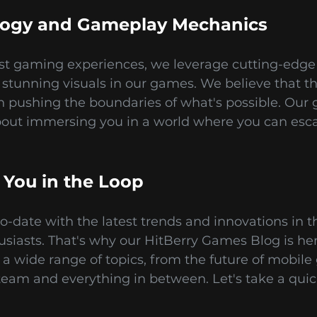
logy and Gameplay Mechanics
est gaming experiences, we leverage cutting-edge 
tunning visuals in our games. We believe that th
n pushing the boundaries of what's possible. Our 
bout immersing you in a world where you can esc
 You in the Loop
-date with the latest trends and innovations in t
husiasts. That's why our HitBerry Games Blog is h
 a wide range of topics, from the future of mobi
eam and everything in between. Let's take a quic