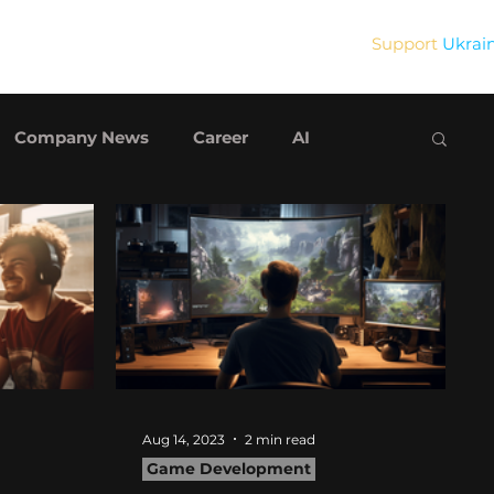
Support
Ukrai
Blog
Contact Us
Company News
Career
AI
Aug 14, 2023
2 min read
Game Development