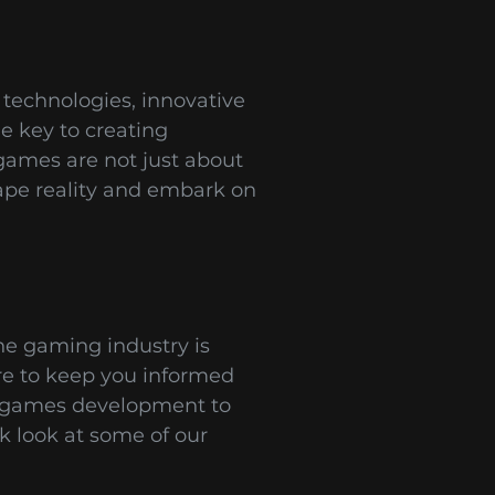
technologies, innovative
e key to creating
games are not just about
ape reality and embark on
he gaming industry is
ere to keep you informed
le games development to
k look at some of our