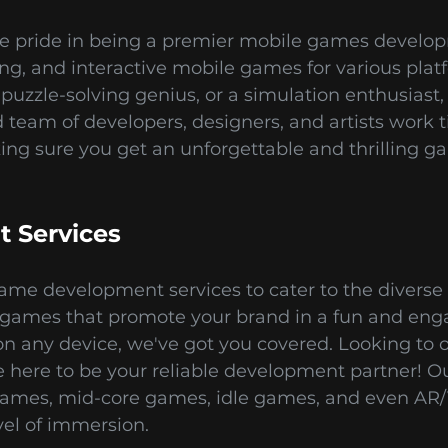
e pride in being a premier mobile games developm
ting, and interactive mobile games for various pla
puzzle-solving genius, or a simulation enthusiast,
team of developers, designers, and artists work ti
king sure you get an unforgettable and thrilling 
 Services
ame development services to cater to the diverse 
ames that promote your brand in a fun and en
n any device, we've got you covered. Looking to 
ere to be your reliable development partner! Our
games, mid-core games, idle games, and even AR/
el of immersion.