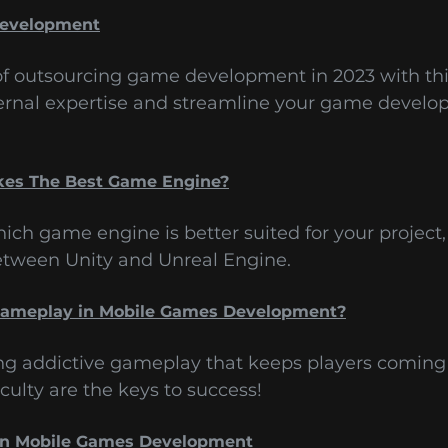
Development
 of outsourcing game development in 2023 with th
ernal expertise and streamline your game develo
kes The Best Game Engine?
ich game engine is better suited for your project,
between Unity and Unreal Engine.
 Gameplay in Mobile Games Development?
ing addictive gameplay that keeps players coming 
culty are the keys to success!
in Mobile Games Development