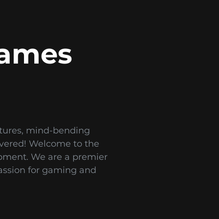
Games
ntures, mind-bending
covered! Welcome to the
opment. We are a premier
assion for gaming and