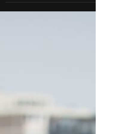
individual’s movements and...