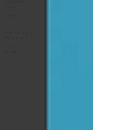
Company
News
Career
AI
Advergaming
Examples
Case
Studies