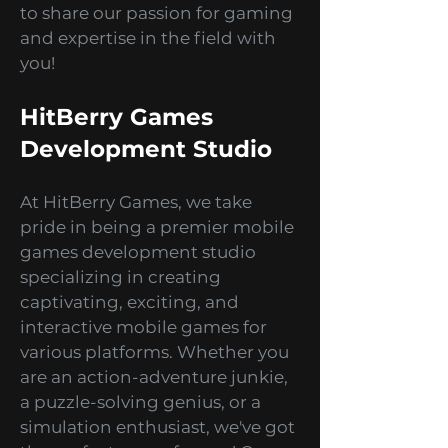
development. We are a premier
mobile games development
studio, and we are super excited
to share our passion for gaming
and expertise in the field with
you!
HitBerry Games
Development Studio
At HitBerry Games, we take
pride in being a premier mobile
games development studio
specializing in creating
captivating, exciting, and
interactive mobile games for
various platforms. Whether you