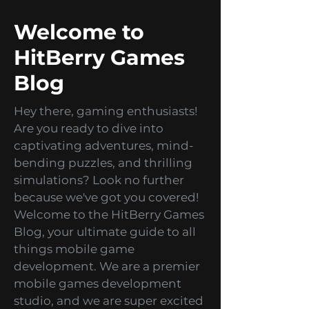
Welcome to
HitBerry Games
Blog
Hey there, gaming enthusiasts!
Are you ready to dive into
captivating adventures, mind-
bending puzzles, and thrilling
simulations? Look no further
because we've got you covered!
Welcome to the HitBerry Games
Blog, your ultimate guide to all
things mobile game