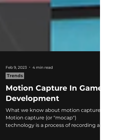
Feb 9, 2023
4 min read
Trends
Motion Capture In Game
Development
What we know about motion capture
Motion capture (or "mocap")
technology is a process of recording an