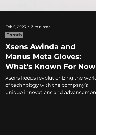
Feb 6, 2023
3 min read
Trends
Xsens Awinda and
Manus Meta Gloves:
What's Known For Now
Xsens keeps revolutionizing the world
of technology with the company’s
unique innovations and advancements.
Taking its ingenuity and...