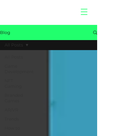
hitberry
games
Blog
All Posts
All Posts
Game
Development
NFT
Gaming
Branded
Games
AR/VR
Trends
How to