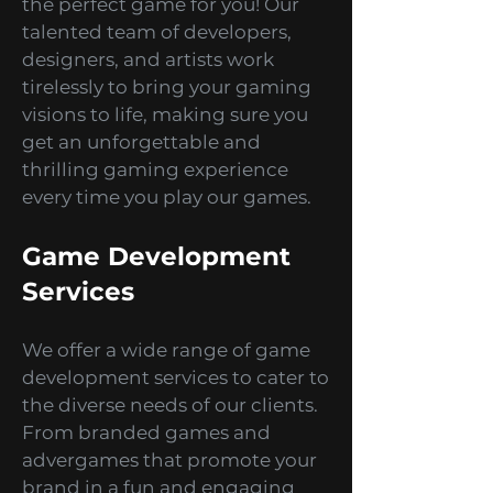
are an action-adventure junkie,
a puzzle-solving genius, or a
simulation enthusiast, we've got
the perfect game for you! Our
talented team of developers,
designers, and artists work
tirelessly to bring your gaming
visions to life, making sure you
get an unforgettable and
thrilling gaming experience
every time you play our games.
Game Development
Services
We offer a wide range of game
development services to cater to
the diverse needs of our clients.