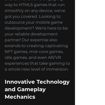
From branded games and
advergames that promote your
brand in a fun and engaging
way to HTML5 games that run
smoothly on any device, we've
got you covered. Looking to
outsource your mobile game
development? We're here to be
your reliable development
partner! Our expertise also
extends to creating captivating
NFT games, mid-core games,
idle games, and even AR/VR
experiences that take gaming to
a whole new level of immersion.
Innovative Technology