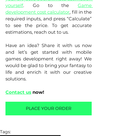
yourself
. Go to the 
Game 
development cost calculator
, fill in the 
required inputs, and press “Calculate” 
to see the price. To get accurate 
estimations, reach out to us. 
Have an idea? Share it with us now 
and let’s get started with mobile 
games development right away! We 
would be glad to bring your fantasy to 
life and enrich it with our creative 
solutions. 
Contact us
 now!
PLACE YOUR ORDER
Tags: