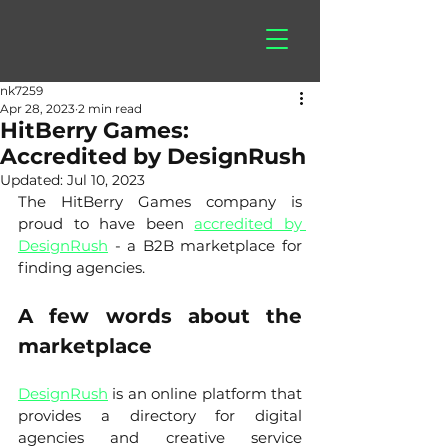
hitberry
games
nk7259
Apr 28, 2023
2 min read
HitBerry Games:
Accredited by DesignRush
Updated:
Jul 10, 2023
The HitBerry Games company is 
proud to have been 
accredited by 
DesignRush
 - a B2B marketplace for 
finding agencies. 
A few words about the 
marketplace
DesignRush
 is an online platform that 
provides a directory for digital 
agencies and creative service 