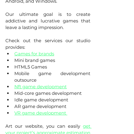
Android, and Windows.
Our ultimate goal is to create 
addictive and lucrative games that 
leave a lasting impression. 
Check out the services our studio 
provides:
Games for brands
Mini brand games
HTML5 Games 
Mobile game development 
outsource
Nft game development
Mid-core games development
Idle game development
AR game development
VR game development 
Art our website, you can easily 
get 
your project’s approximate estimation 