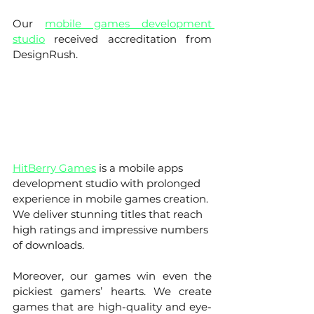
Our
mobile games development 
studio
 received accreditation from 
DesignRush. 
HitBerry Games
 is a mobile apps 
development studio with prolonged 
experience in mobile games creation. 
We deliver stunning titles that reach 
high ratings and impressive numbers 
of downloads. 
Moreover, our games win even the 
pickiest gamers’ hearts. We create 
games that are high-quality and eye-