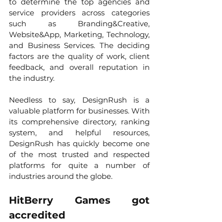
to determine the top agencies and 
service providers across categories 
such as Branding&Creative, 
Website&App, Marketing, Technology, 
and Business Services. The deciding 
factors are the quality of work, client 
feedback, and overall reputation in 
the industry.
Needless to say, DesignRush is a 
valuable platform for businesses. With 
its comprehensive directory, ranking 
system, and helpful resources, 
DesignRush has quickly become one 
of the most trusted and respected 
platforms for quite a number of 
industries around the globe. 
HitBerry Games got 
accredited