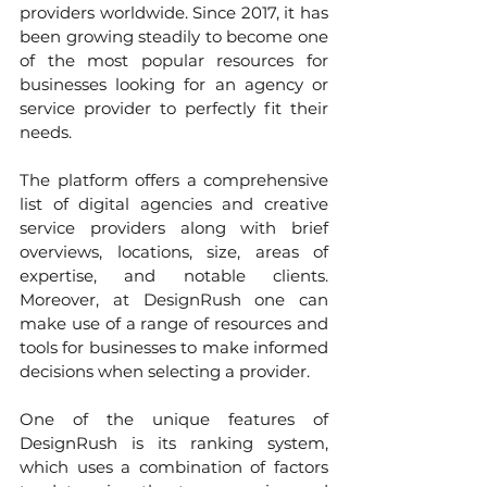
providers worldwide. Since 2017, it has 
been growing steadily to become one 
of the most popular resources for 
businesses looking for an agency or 
service provider to perfectly fit their 
needs.
The platform offers a comprehensive 
list of digital agencies and creative 
service providers along with brief 
overviews, locations, size, areas of 
expertise, and notable clients. 
Moreover, at DesignRush one can 
make use of a range of resources and 
tools for businesses to make informed 
decisions when selecting a provider.
One of the unique features of 
DesignRush is its ranking system, 
which uses a combination of factors 