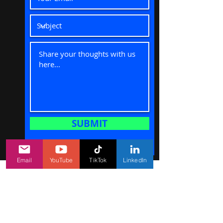
SUBMIT
Email
YouTube
TikTok
LinkedIn