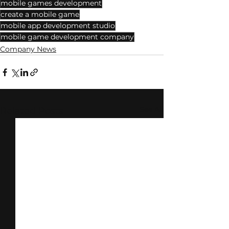
mobile games development
create a mobile game
mobile app development studio
mobile game development company
Company News
See All
Related Posts