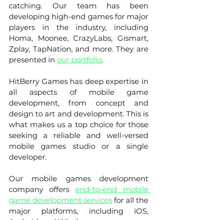
catching. Our team has been 
developing high-end games for major 
players in the industry, including 
Homa, Moonee, CrazyLabs, Gismart, 
Zplay, TapNation, and more. They are 
presented in 
our portfolio
. 
HitBerry Games has deep expertise in 
all aspects of mobile game 
development, from concept and 
design to art and development. This is 
what makes us a top choice for those 
seeking a reliable and well-versed 
mobile games studio or a single 
developer.
Our mobile games development 
company offers 
end-to-end mobile 
game development services
 for all the 
major platforms, including iOS, 