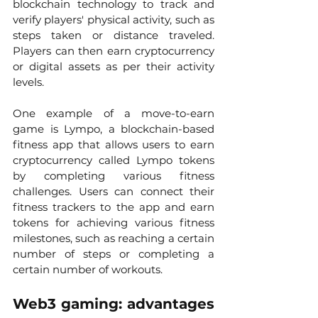
blockchain technology to track and 
verify players' physical activity, such as 
steps taken or distance traveled. 
Players can then earn cryptocurrency 
or digital assets as per their activity 
levels.
One example of a move-to-earn 
game is Lympo, a blockchain-based 
fitness app that allows users to earn 
cryptocurrency called Lympo tokens 
by completing various fitness 
challenges. Users can connect their 
fitness trackers to the app and earn 
tokens for achieving various fitness 
milestones, such as reaching a certain 
number of steps or completing a 
certain number of workouts.
Web3 gaming: advantages 