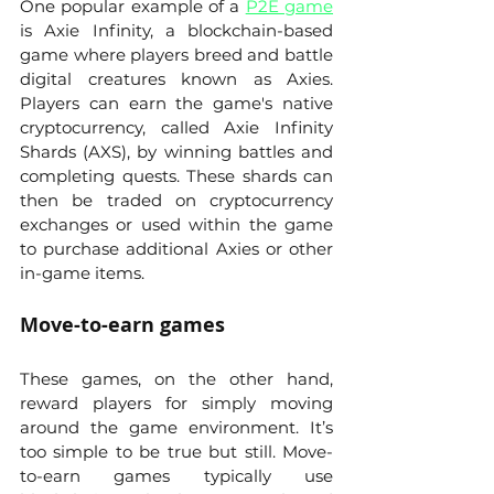
One popular example of a 
P2E game
is Axie Infinity, a blockchain-based 
game where players breed and battle 
digital creatures known as Axies. 
Players can earn the game's native 
cryptocurrency, called Axie Infinity 
Shards (AXS), by winning battles and 
completing quests. These shards can 
then be traded on cryptocurrency 
exchanges or used within the game 
to purchase additional Axies or other 
in-game items.
Move-to-earn games
These games, on the other hand, 
reward players for simply moving 
around the game environment. It’s 
too simple to be true but still. Move-
to-earn games typically use 