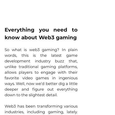
Everything you need to 
know about Web3 gaming
So what is web3 gaming? In plain 
words, this is the latest game 
development industry buzz that, 
unlike traditional gaming platforms, 
allows players to engage with their 
favorite video games in ingenious 
ways. Well, now we’d better dig a little 
deeper and figure out everything 
down to the slightest detail. 
Web3 has been transforming various 
industries, including gaming, lately. 