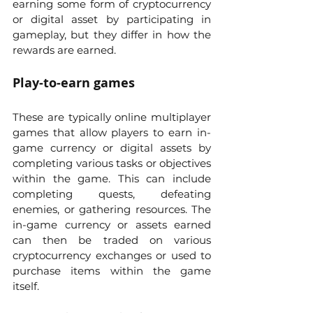
earning some form of cryptocurrency 
or digital asset by participating in 
gameplay, but they differ in how the 
rewards are earned.
Play-to-earn games 
These are typically online multiplayer 
games that allow players to earn in-
game currency or digital assets by 
completing various tasks or objectives 
within the game. This can include 
completing quests, defeating 
enemies, or gathering resources. The 
in-game currency or assets earned 
can then be traded on various 
cryptocurrency exchanges or used to 
purchase items within the game 
itself.