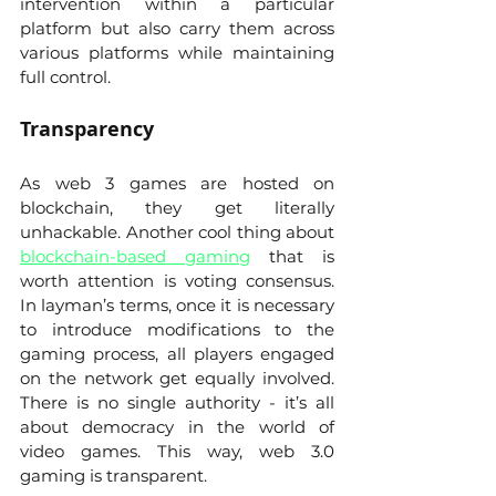
intervention within a particular 
platform but also carry them across 
various platforms while maintaining 
full control. 
Transparency 
As web 3 games are hosted on 
blockchain, they get literally 
unhackable. Another cool thing about 
blockchain-based gaming
 that is 
worth attention is voting consensus. 
In layman’s terms, once it is necessary 
to introduce modifications to the 
gaming process, all players engaged 
on the network get equally involved. 
There is no single authority - it’s all 
about democracy in the world of 
video games. This way, web 3.0 
gaming is transparent.