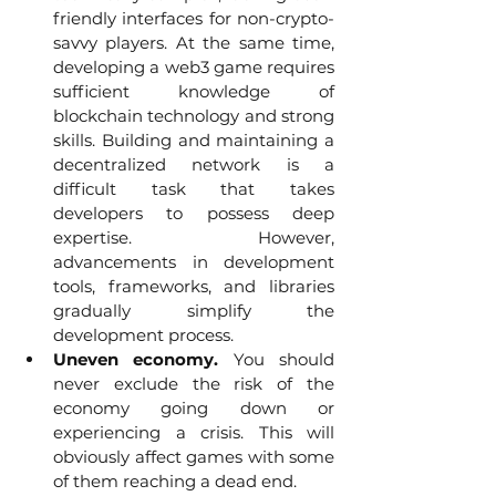
friendly interfaces for non-crypto-
savvy players. At the same time, 
developing a web3 game requires 
sufficient knowledge of 
blockchain technology and strong 
skills. Building and maintaining a 
decentralized network is a 
difficult task that takes 
developers to possess deep 
expertise. However, 
advancements in development 
tools, frameworks, and libraries 
gradually simplify the 
development process.
Uneven economy.
 You should 
never exclude the risk of the 
economy going down or 
experiencing a crisis. This will 
obviously affect games with some 
of them reaching a dead end. 