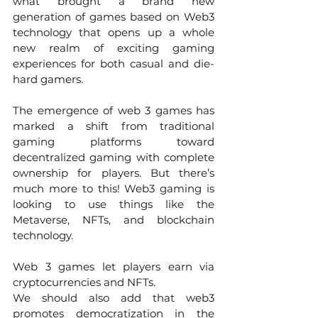
what brought a brand new 
generation of games based on Web3 
technology that opens up a whole 
new realm of exciting gaming 
experiences for both casual and die-
hard gamers. 
The emergence of web 3 games has 
marked a shift from traditional 
gaming platforms toward 
decentralized gaming with complete 
ownership for players. But there’s 
much more to this! Web3 gaming is 
looking to use things like the 
Metaverse, NFTs, and blockchain 
technology.
Web 3 games let players earn via 
cryptocurrencies and NFTs. 
We should also add that web3 
promotes democratization in the 