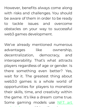
However, benefits always come along 
with risks and challenges. You should 
be aware of them in order to be ready 
to tackle issues and overcome 
obstacles on your way to successful 
web3 games development. 
We’ve already mentioned numerous 
advantages like ownership, 
decentralization, democracy, and 
interoperability. That’s what attracts 
players regardless of age or gender. Is 
there something even better? Yes, 
wait for it. The greatest thing about 
web3.0 games is a whole world of 
opportunities for players to monetize 
their skills, time, and creativity within 
the game. It’s like a dream come true. 
Some gaming models use 
NFT art 