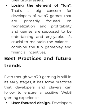
their digital assets. 
Losing the element of “fun”.
That’s a big concern for 
developers of web3 games that 
are primarily focused on 
monetization and profitability 
and games are supposed to be 
entertaining and enjoyable. It's 
crucial to maintain the balance - 
combine the fun gameplay and 
financial incentives. 
Best Practices and future 
trends
Even though web3.0 gaming is still in 
its early stages, it has some practices 
that developers and players can 
follow to ensure a positive Web3 
gaming experience.
User-focused design.
 Developers 