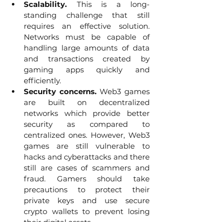
Scalability.
 This is a long-
standing challenge that still 
requires an effective solution. 
Networks must be capable of 
handling large amounts of data 
and transactions created by 
gaming apps quickly and 
efficiently. 
Security concerns. 
Web3 games 
are built on decentralized 
networks which provide better 
security as compared to 
centralized ones. However, Web3 
games are still vulnerable to 
hacks and cyberattacks and there 
still are cases of scammers and 
fraud. Gamers should take 
precautions to protect their 
private keys and use secure 
crypto wallets to prevent losing 