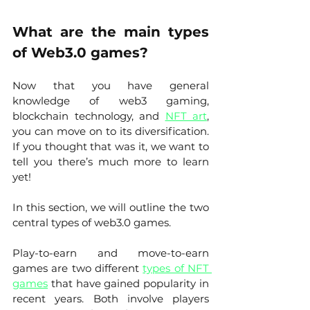
What are the main types 
of Web3.0 games?
Now that you have general 
knowledge of web3 gaming, 
blockchain technology, and 
NFT art
, 
you can move on to its diversification. 
If you thought that was it, we want to 
tell you there’s much more to learn 
yet! 
In this section, we will outline the two 
central types of web3.0 games. 
Play-to-earn and move-to-earn 
games are two different 
types of NFT 
games
 that have gained popularity in 
recent years. Both involve players 