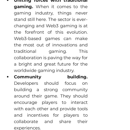
Uniting forces with traditional 
gaming.
 When it comes to the 
gaming industry, things never 
stand still here. The sector is ever-
changing and Web3 gaming is at 
the forefront of this evolution. 
Web3-based games can make 
the most out of innovations and 
traditional gaming. This 
collaboration is paving the way for 
a bright and great future for the 
worldwide gaming industry.
Community building. 
Developers should focus on 
building a strong community 
around their game. They should 
encourage players to interact 
with each other and provide tools 
and incentives for players to 
collaborate and share their 
experiences.