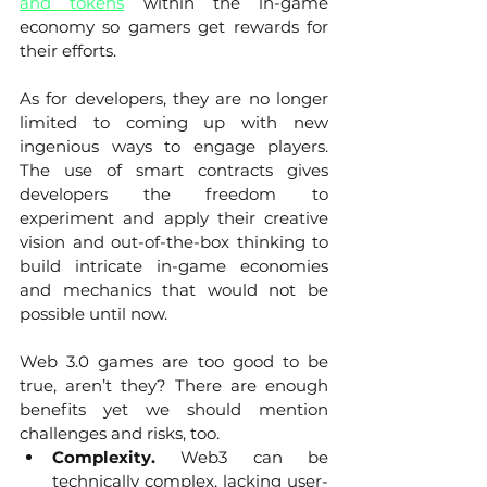
and tokens
 within the in-game 
economy so gamers get rewards for 
their efforts. 
As for developers, they are no longer 
limited to coming up with new 
ingenious ways to engage players. 
The use of smart contracts gives 
developers the freedom to 
experiment and apply their creative 
vision and out-of-the-box thinking to 
build intricate in-game economies 
and mechanics that would not be 
possible until now.
Web 3.0 games are too good to be 
true, aren’t they? There are enough 
benefits yet we should mention 
challenges and risks, too. 
Complexity. 
Web3 can be 
technically complex, lacking user-