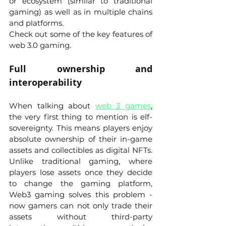
or ecosystem (similar to traditional 
gaming) as well as in multiple chains 
and platforms.
Check out some of the key features of 
web 3.0 gaming.
Full ownership and 
interoperability 
When talking about 
web 3 games
, 
the very first thing to mention is elf-
sovereignty. This means players enjoy 
absolute ownership of their in-game 
assets and collectibles as digital NFTs. 
Unlike traditional gaming, where 
players lose assets once they decide 
to change the gaming platform, 
Web3 gaming solves this problem - 
now gamers can not only trade their 
assets without third-party 