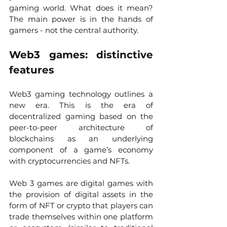
gaming world. What does it mean? 
The main power is in the hands of 
gamers - not the central authority. 
Web3 games: distinctive 
features
Web3 gaming technology outlines a 
new era. This is the era of 
decentralized gaming based on the 
peer-to-peer architecture of 
blockchains as an underlying 
component of a game’s economy 
with cryptocurrencies and NFTs. 
Web 3 games are digital games with 
the provision of digital assets in the 
form of NFT or crypto that players can 
trade themselves within one platform 