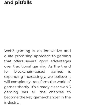
and pitfalls
Web3 gaming is an innovative and 
quite promising approach to gaming 
that offers several good advantages 
over traditional gaming. As the trend 
for blockchain-based games is 
expanding increasingly, we believe it 
will completely transform the world of 
games shortly. It’s already clear web 3 
gaming has all the chances to 
become the key game-changer in the 
industry. 