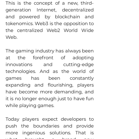
This is the concept of a new, third-
generation Internet, decentralized 
and powered by blockchain and 
tokenomics. Web3 is the opposition to 
the centralized Web2 World Wide 
Web.  
The gaming industry has always been 
at the forefront of adopting 
innovations and cutting-edge 
technologies. And as the world of 
games has been constantly 
expanding and flourishing, players 
have become more demanding, and 
it is no longer enough just to have fun 
while playing games. 
Today players expect developers to 
push the boundaries and provide 
more ingenious solutions. That is 