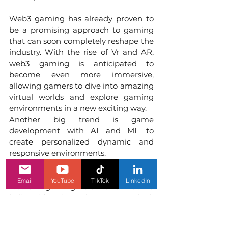
Web3 gaming has already proven to 
be a promising approach to gaming 
that can soon completely reshape the 
industry. With the rise of Vr and AR, 
web3 gaming is anticipated to 
become even more immersive, 
allowing gamers to dive into amazing 
virtual worlds and explore gaming 
environments in a new exciting way.
Another big trend is game 
development with AI and ML to 
create personalized dynamic and 
responsive environments. 
We cannot say for sure what the 
Email
YouTube
TikTok
LinkedIn
future of gaming holds for us but we 
believe it’s going to be great! We look 
forward to more groundbreaking 
advancements and innovations. 