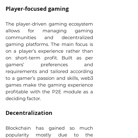
Player-focused gaming
The player-driven gaming ecosystem 
allows for managing gaming 
communities and decentralized 
gaming platforms. The main focus is 
on a player’s experience rather than 
on short-term profit. Built as per 
gamers’ preferences and 
requirements and tailored according 
to a gamer’s passion and skills, web3 
games make the gaming experience 
profitable with the P2E module as a 
deciding factor.
Decentralization
Blockchain has gained so much 
popularity mostly due to the 