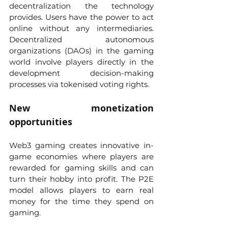
decentralization the technology 
provides. Users have the power to act 
online without any intermediaries. 
Decentralized autonomous 
organizations (DAOs) in the gaming 
world involve players directly in the 
development decision-making 
processes via tokenised voting rights.
New monetization 
opportunities
Web3 gaming creates innovative in-
game economies where players are 
rewarded for gaming skills and can 
turn their hobby into profit. The P2E 
model allows players to earn real 
money for the time they spend on 
gaming. 