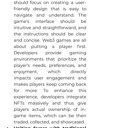
should focus on creating a user-
friendly design that is easy to 
navigate and understand. The 
game's interface should be 
intuitive and straightforward, and 
the instructions should be clear 
and concise. Web3 games are all 
about putting a player first. 
Developers provide gaming 
environments that prioritize the 
player’s needs, preferences, and 
enjoyment, which directly 
impacts user engagement and 
makes players keep coming back 
for more. To enhance this 
experience, developers integrate 
NFTs massively and thus give 
players actual ownership of in-
game items, which can be then 
traded, collected, and showcased. 