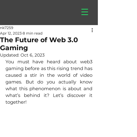
hitberry
games
nk7259
Apr 12, 2023
8 min read
The Future of Web 3.0
Gaming
Updated:
Oct 6, 2023
You must have heard about web3 
gaming before as this rising trend has 
caused a stir in the world of video 
games. But do you actually know 
what this phenomenon is about and 
what’s behind it? Let’s discover it 
together!