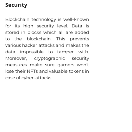
Security
Blockchain technology is well-known 
for its high security level. Data is 
stored in blocks which all are added 
to the blockchain. This prevents 
various hacker attacks and makes the 
data impossible to tamper with. 
Moreover, cryptographic security 
measures make sure gamers won’t 
lose their NFTs and valuable tokens in 
case of cyber-attacks. 