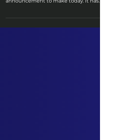
Dear HitBerry Games Community, The
HitBerry Games Team has an important
announcement to make today. It has
come to our attention that...