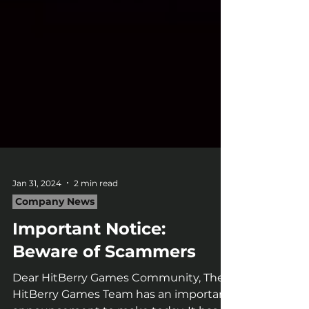
Jan 31, 2024
2 min read
Company News
Important Notice:
Beware of Scammers