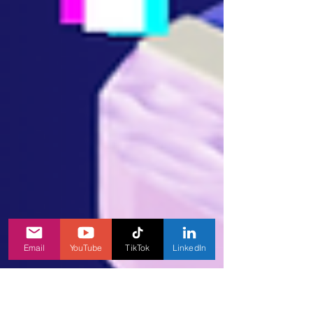
Email
YouTube
TikTok
LinkedIn