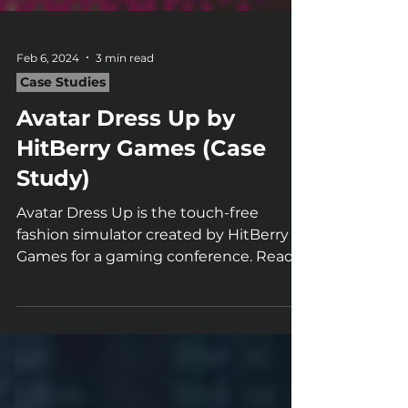
Feb 6, 2024
3 min read
Case Studies
Avatar Dress Up by
HitBerry Games (Case
Study)
Avatar Dress Up is the touch-free
fashion simulator created by HitBerry
Games for a gaming conference. Read
our case study to know more!