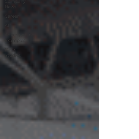
Company
News
Career
AI
Advergaming
Examples
Case
Studies