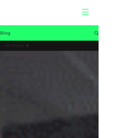
hitberry
games
Blog
All Posts
All Posts
Game
Development
NFT
Gaming
Branded
Games
AR/VR
Trends
How to