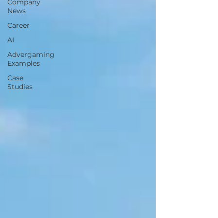
Company
News
Career
AI
Advergaming
Examples
Case
Studies