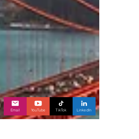
Email
YouTube
TikTok
LinkedIn