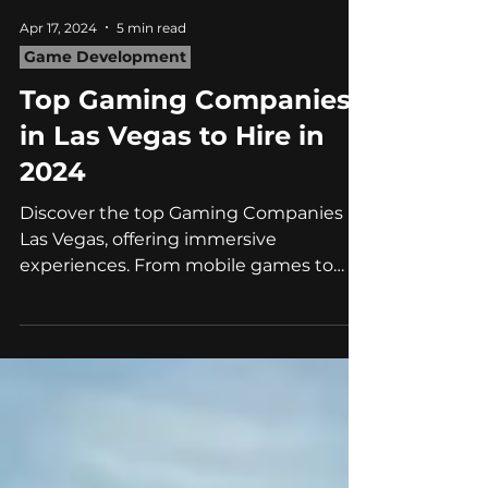
Apr 17, 2024
5 min read
Game Development
Top Gaming Companies
in Las Vegas to Hire in
2024
Discover the top Gaming Companies in
Las Vegas, offering immersive
experiences. From mobile games to
social gaming, explore the best partner