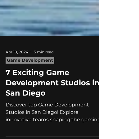
Apr 18, 2024
5 min read
Game Development
7 Exciting Game
Development Studios in
San Diego
Discover top Game Development
Studios in San Diego! Explore
innovative teams shaping the gaming