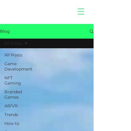
hitberry
games
Blog
All Posts
All Posts
Game
Development
NFT
Gaming
Branded
Games
AR/VR
Trends
How to