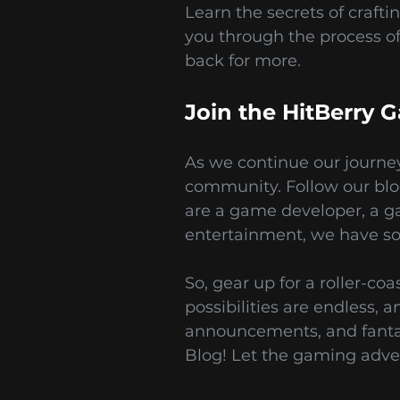
Learn the secrets of crafti
you through the process o
back for more.
Join the HitBerry
As we continue our journey
community. Follow our blo
are a game developer, a g
entertainment, we have som
So, gear up for a roller-c
possibilities are endless, 
announcements, and fantas
Blog! Let the gaming adve