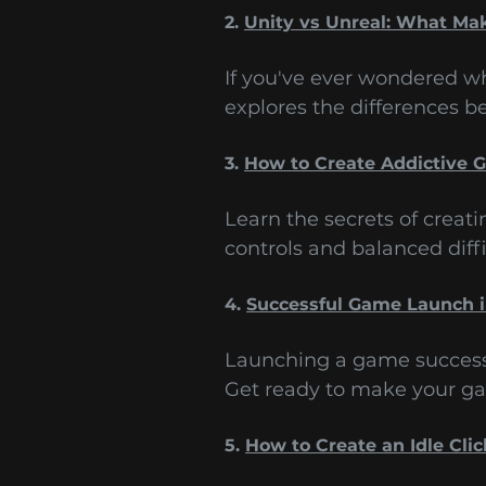
2.
Unity vs Unreal: What Ma
If you've ever wondered wh
explores the differences 
3.
How to Create Addictive
Learn the secrets of creat
controls and balanced diffi
4.
Successful Game Launch 
Launching a game successfu
Get ready to make your ga
5.
How to Create an Idle Cli