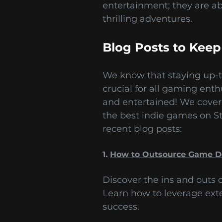
entertainment; they are a
thrilling adventures.
Blog Posts to Keep
We know that staying up-to
crucial for all gaming ent
and entertained! We cover
the best indie games on St
recent blog posts:
1.
How to Outsource Game 
Discover the ins and outs
Learn how to leverage ext
success.