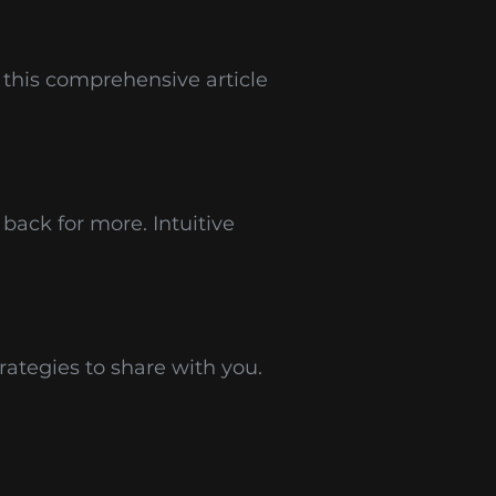
 this comprehensive article
back for more. Intuitive
rategies to share with you.