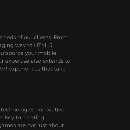
needs of our clients. From
gaging way to HTML5
outsource your mobile
 expertise also extends to
VR experiences that take
technologies, innovative
e key to creating
games are not just about