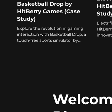
Basketball Drop by
HitB
HitBerry Games (Case
Stud
Study)
Electri
Explore the revolution in gaming
HitBer
interaction with Basketball Drop, a
innovat
touch-free sports simulator by
a touch
HitBerry Games.
Welcome