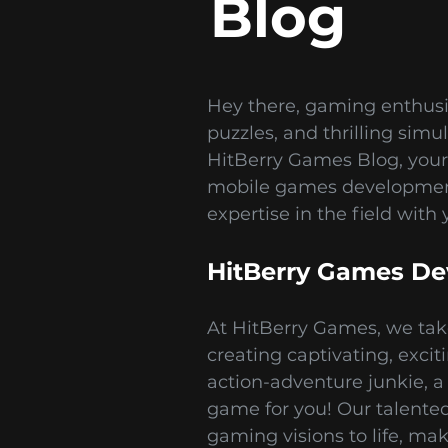
Blog
Hey there, gaming enthusi
puzzles, and thrilling sim
HitBerry Games Blog, your
mobile games development 
expertise in the field with 
HitBerry Games De
At HitBerry Games, we tak
creating captivating, exci
action-adventure junkie, a 
game for you! Our talented 
gaming visions to life, ma