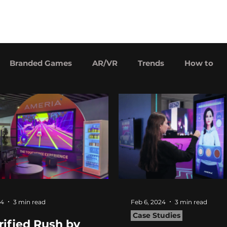
Our games
Price
Careers
Branded Games
AR/VR
Trends
How to
24
3 min read
Feb 6, 2024
3 min read
Case Studies
rified Rush by