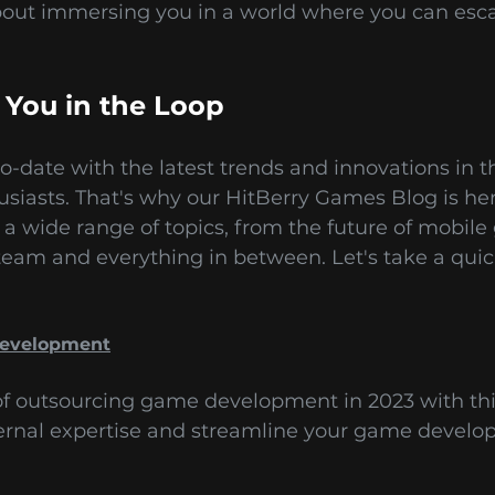
bout immersing you in a world where you can esc
 You in the Loop
-date with the latest trends and innovations in t
husiasts. That's why our HitBerry Games Blog is h
 a wide range of topics, from the future of mobi
eam and everything in between. Let's take a quic
Development
 of outsourcing game development in 2023 with th
ernal expertise and streamline your game develo