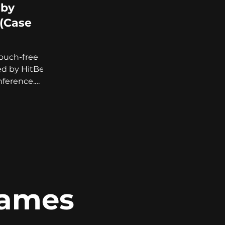
 by
(Case
touch-free
ed by HitBerry
ference.
 know more!
Games