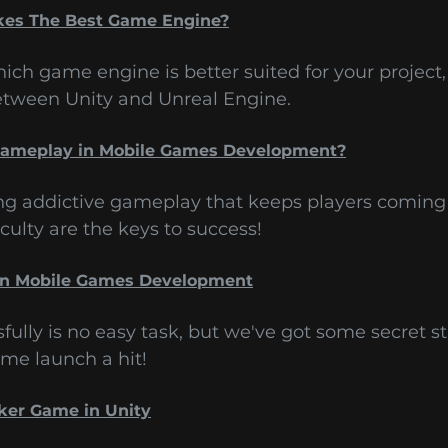
kes The Best Game Engine?
ich game engine is better suited for your project,
between Unity and Unreal Engine.
 Gameplay in Mobile Games Development?
ing addictive gameplay that keeps players coming 
culty are the keys to success!
in Mobile Games Development
lly is no easy task, but we've got some secret st
me launch a hit!
cker Game in Unity