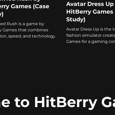
Avatar Dress Up
erry Games (Case
HitBerry Games 
y)
Study)
fied Rush is a game by
Avatar Dress Up is the 
ry Games that combines
fashion simulator creat
ion, speed, and technology in
Games for a gaming con
-free arcade!
Read our case study to
 to HitBerry 