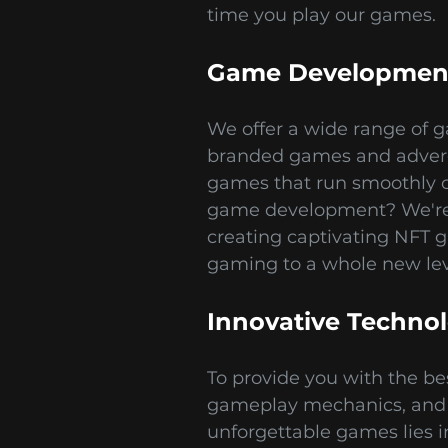
time you play our games.
Game Development
We offer a wide range of g
branded games and adverg
games that run smoothly o
game development? We're h
creating captivating NFT 
gaming to a whole new lev
Innovative Techno
To provide you with the b
gameplay mechanics, and s
unforgettable games lies i