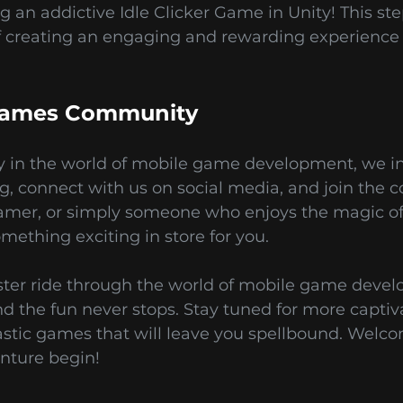
ng an addictive Idle Clicker Game in Unity! This st
f creating an engaging and rewarding experience
 Games Community
 in the world of mobile game development, we inv
g, connect with us on social media, and join the 
amer, or simply someone who enjoys the magic of 
ething exciting in store for you.
oaster ride through the world of mobile game deve
and the fun never stops. Stay tuned for more captiv
tic games that will leave you spellbound. Welc
nture begin!