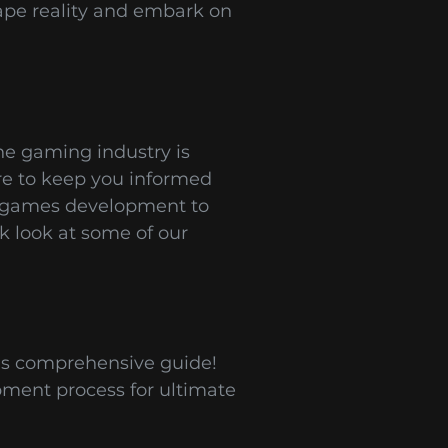
ape reality and embark on
he gaming industry is
ere to keep you informed
le games development to
k look at some of our
is comprehensive guide!
pment process for ultimate