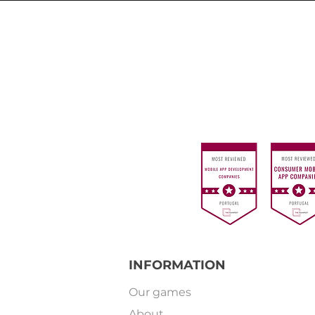
INFORMATION
Our games
About