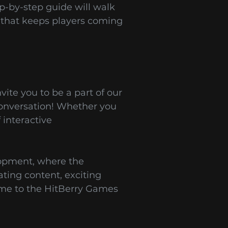
ep-by-step guide will walk
 that keeps players coming
ite you to be a part of our
conversation! Whether you
interactive
lopment, where the
ating content, exciting
ome to the HitBerry Games