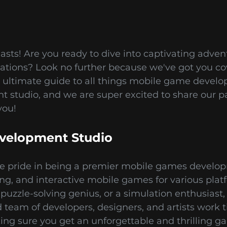
asts! Are you ready to dive into captivating adve
ulations? Look no further because we've got you 
 ultimate guide to all things mobile game devel
studio, and we are super excited to share our p
you!
velopment Studio
e pride in being a premier mobile games developm
ting, and interactive mobile games for various pla
puzzle-solving genius, or a simulation enthusiast,
team of developers, designers, and artists work ti
king sure you get an unforgettable and thrilling 