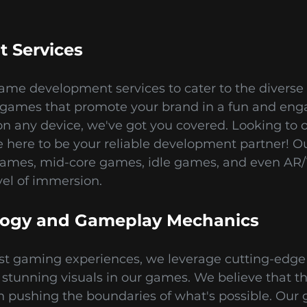
 Services
ame development services to cater to the diverse 
ames that promote your brand in a fun and en
n any device, we've got you covered. Looking to 
ere to be your reliable development partner! Our
games, mid-core games, idle games, and even AR/
el of immersion.
logy and Gameplay Mechanics
est gaming experiences, we leverage cutting-edge 
tunning visuals in our games. We believe that th
n pushing the boundaries of what's possible. Our 