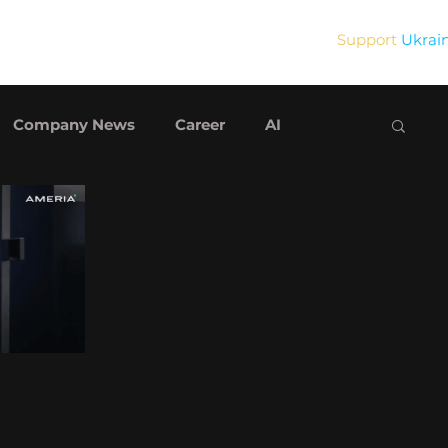
Support
Ukrai
Blog
Contact Us
Company News
Career
AI