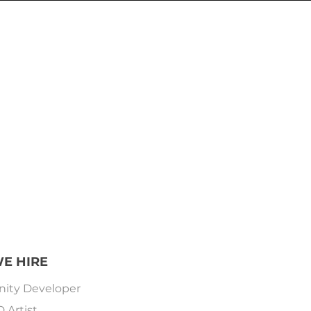
E HIRE
nity Developer
D Artist