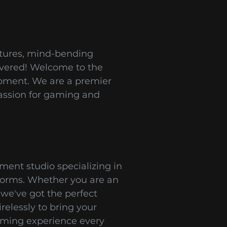
ntures, mind-bending
covered! Welcome to the
opment. We are a premier
assion for gaming and
ent studio specializing in
tforms. Whether you are an
 we've got the perfect
relessly to bring your
gaming experience every