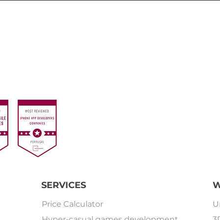
SERVICES
W
Price Calculator
U
Hyper-casual games development
3