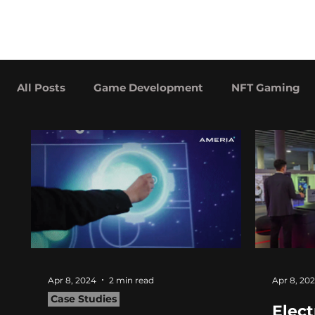
hitberry
About
Services
games
All Posts
Game Development
NFT Gaming
Advergaming Examples
Case Studies
Apr 8, 2024
2 min read
Apr 8, 20
Case Studies
Elect