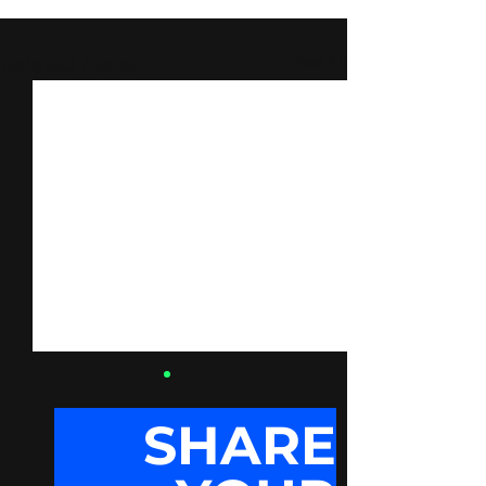
See All
Related Posts
SHARE