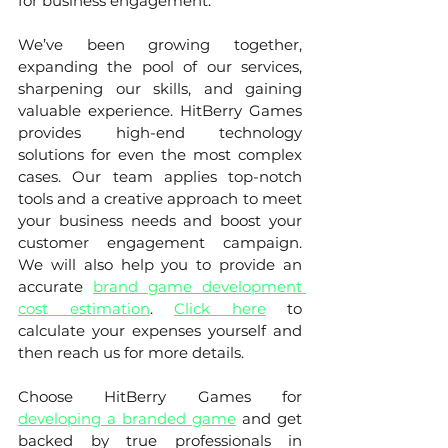
for business engagement. 
We’ve been growing together, 
expanding the pool of our services, 
sharpening our skills, and gaining 
valuable experience. HitBerry Games 
provides high-end technology 
solutions for even the most complex 
cases. Our team applies top-notch 
tools and a creative approach to meet 
your business needs and boost your 
customer engagement campaign. 
We will also help you to provide an 
accurate 
brand game development 
cost estimation
. 
Click here
 to 
calculate your expenses yourself and 
then reach us for more details. 
Choose HitBerry Games for 
developing a branded game
 and get 
backed by true professionals in 