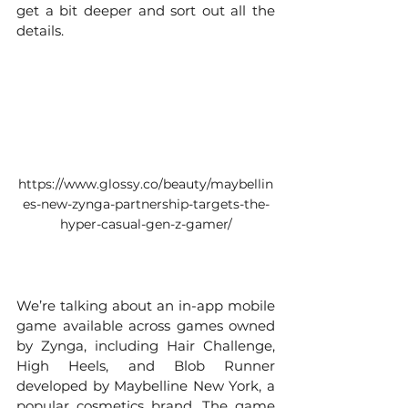
get a bit deeper and sort out all the 
details. 
https://www.glossy.co/beauty/maybellin
es-new-zynga-partnership-targets-the-
hyper-casual-gen-z-gamer/
Maybelline Mascara Merge
We’re talking about an in-app mobile 
game available across games owned 
by Zynga, including Hair Challenge, 
High Heels, and Blob Runner 
developed by Maybelline New York, a 
popular cosmetics brand. The game 