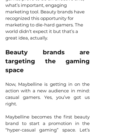
what’s important, engaging 
marketing tool. Beauty brands have 
recognized this opportunity for 
marketing to die-hard gamers. The 
world didn’t expect it but that’s a 
great idea, actually. 
Beauty brands are 
targeting the gaming 
space
Now, Maybelline is getting in on the 
action with a new audience in mind: 
casual gamers. Yes, you’ve got us 
right. 
Maybelline becomes the first beauty 
brand to start a promotion in the 
“hyper-casual gaming” space. Let’s 