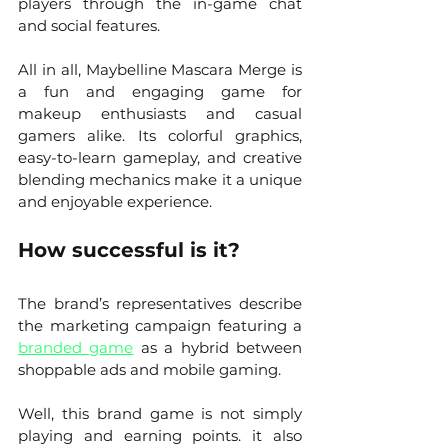
players through the in-game chat 
and social features.
All in all, Maybelline Mascara Merge is 
a fun and engaging game for 
makeup enthusiasts and casual 
gamers alike. Its colorful graphics, 
easy-to-learn gameplay, and creative 
blending mechanics make it a unique 
and enjoyable experience.
How successful is it?
The brand’s representatives describe 
the marketing campaign featuring a 
branded game
 as a hybrid between 
shoppable ads and mobile gaming. 
Well, this brand game is not simply 
playing and earning points. it also 