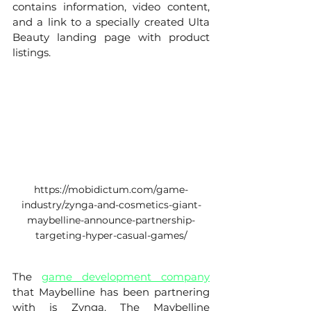
contains information, video content, 
and a link to a specially created Ulta 
Beauty landing page with product 
listings. 
https://mobidictum.com/game-
industry/zynga-and-cosmetics-giant-
maybelline-announce-partnership-
targeting-hyper-casual-games/
The 
game development company
that Maybelline has been partnering 
with is Zynga. The Maybelline 