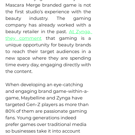
Mascara Merge branded game is not 
the first studio’s experience with the 
beauty industry. The gaming 
company has already worked with a 
beauty retailer in the past. 
At Zynga, 
they comment
that gaming is a 
unique opportunity for beauty brands 
to reach their target audiences in a 
new space where they are spending 
time every day, engaging directly with 
the content.
When developing an eye-catching 
and engaging brand game-within-a-
game, Maybelline and Zynga have 
targeted Gen-Z players as more than 
80% of them are passionate gaming 
fans. Young generations indeed 
prefer games over traditional media 
so businesses take it into account 