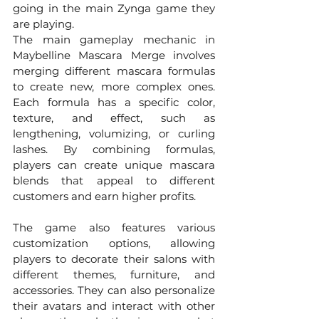
going in the main Zynga game they 
are playing.
The main gameplay mechanic in 
Maybelline Mascara Merge involves 
merging different mascara formulas 
to create new, more complex ones. 
Each formula has a specific color, 
texture, and effect, such as 
lengthening, volumizing, or curling 
lashes. By combining formulas, 
players can create unique mascara 
blends that appeal to different 
customers and earn higher profits.
The game also features various 
customization options, allowing 
players to decorate their salons with 
different themes, furniture, and 
accessories. They can also personalize 
their avatars and interact with other 