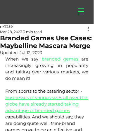
hitberry
games
nk7259
Mar 28, 2023
3 min read
Branded Games Use Cases:
Maybelline Mascara Merge
Updated:
Jul 12, 2023
When we say 
branded games
 are 
increasingly growing in popularity 
and taking over various markets, we 
do mean it! 
From sports to the catering sector - 
businesses of various sizes all over the 
globe have already started taking 
advantage of branded games
capabilities. And we should say, they 
are doing quite well. Mini-brand 
games prove to be an effective and, 