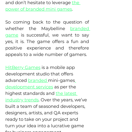
and don’t hesitate to leverage 
the 
power of branded mini games
. 
So coming back to the question of 
whether the Maybelline 
branded 
game
 is successful, we want to say 
yes, it is. The game offers a fun and 
positive experience and therefore 
appeals to a wide number of gamers. 
HitBerry Games
 is a mobile app 
development studio that offers 
advanced 
branded 
mini-games
development services
 as per the 
highest standards and 
the latest 
industry trends
. Over the years, we’ve 
built a team of seasoned developers, 
designers, artists, and QA experts 
ready to take on your project and 
turn your idea into a lucrative game 