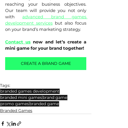
reaching your business objectives. 
Our team will provide you not only 
with 
advanced brand games 
development services
 but also focus 
on your brand’s marketing strategy.
Contact us
now and let’s create a 
mini game for your brand together!
CREATE A BRAND GAME
Tags:
branded games development
branded mini games
brand game
promo games
branded game
Branded Games