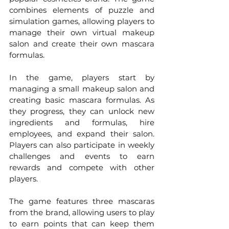
combines elements of puzzle and 
simulation games, allowing players to 
manage their own virtual makeup 
salon and create their own mascara 
formulas.
In the game, players start by 
managing a small makeup salon and 
creating basic mascara formulas. As 
they progress, they can unlock new 
ingredients and formulas, hire 
employees, and expand their salon. 
Players can also participate in weekly 
challenges and events to earn 
rewards and compete with other 
players.
The game features three mascaras 
from the brand, allowing users to play 
to earn points that can keep them 