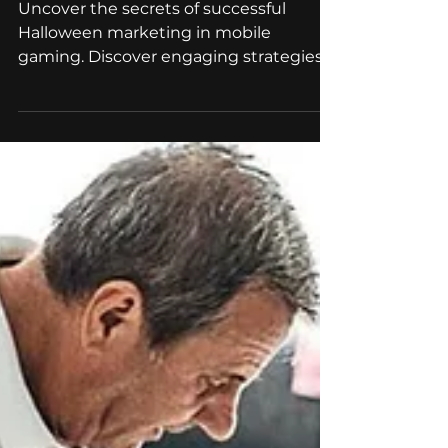
Top Strategies for Mobile
Game Developers
Uncover the secrets of successful
Halloween marketing in mobile
gaming. Discover engaging strategies,
from themed designs to seasonal
games!