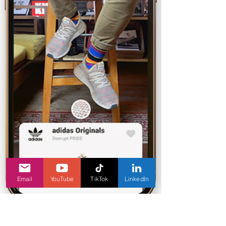
Email
YouTube
TikTok
LinkedIn