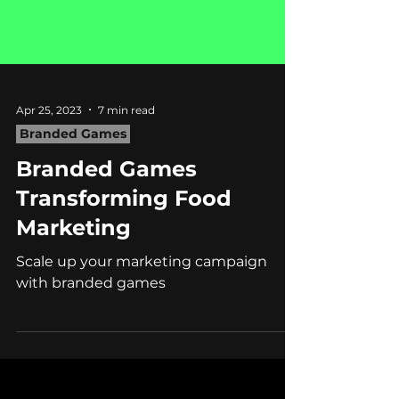
Apr 25, 2023
7 min read
Branded Games
Branded Games
Transforming Food