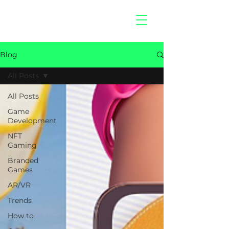
hitberry
games
Blog
All Posts
All Posts
Game
Development
NFT
Gaming
Branded
Games
AR/VR
Trends
How to