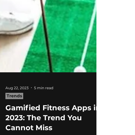
Aug 22, 2023
5 min read
Trends