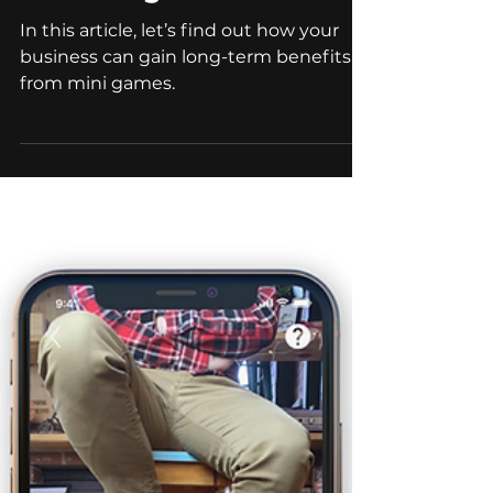
Apr 19, 2023
9 min read
Branded Games
Gamification In Digital
Marketing
In this article, let’s find out how your
business can gain long-term benefits
from mini games.