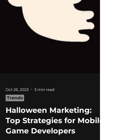
Oct 26, 2023
3 min read
Trends
Halloween Marketing: