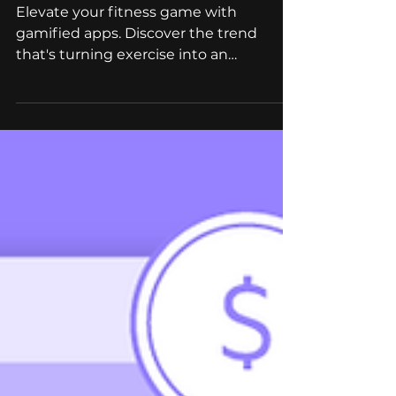
Gamified Fitness Apps in
2023: The Trend You
Cannot Miss
Elevate your fitness game with
gamified apps. Discover the trend
that's turning exercise into an
addictive, rewarding adventure.