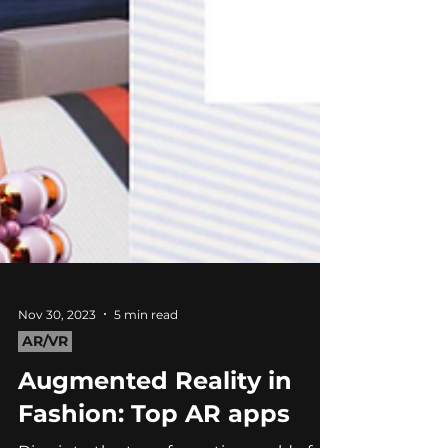
Nov 30, 2023
5 min read
AR/VR
Augmented Reality in