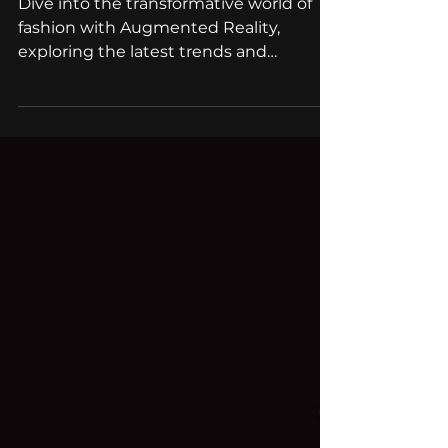
Fashion: Top AR apps
Dive into the transformative world of
fashion with Augmented Reality,
exploring the latest trends and
groundbreaking AR applications.