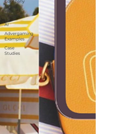
Company
News
Career
AI
Advergaming
Examples
Case
Studies