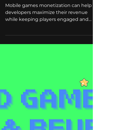
May 25, 2023
4 min read
Branded Games
Mobile Games
Monetization: The
Ultimate Roadmap
Mobile games monetization can help
developers maximize their revenue
while keeping players engaged and
satisfied. Read on to know more!