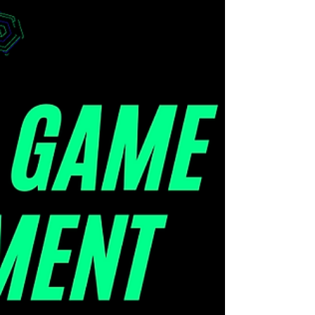
Marketing
Scale up your marketing campaign
with branded games